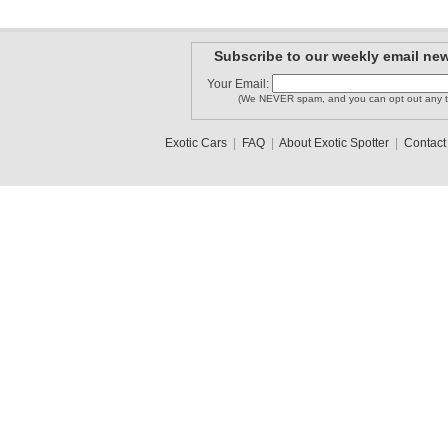
Subscribe to our weekly email new
Your Email:
(We NEVER spam, and you can opt out any t
Exotic Cars
|
FAQ
|
About Exotic Spotter
|
Contact