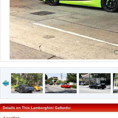
Details on This Lamborghini Gallardo: