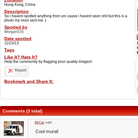
Location
Hong Kong, China
Description
So i havent spotted anything from uni cause i havent seen shit but this is a
photo my mum sent me :)
Spotted by
Morgan535
Date spotted
11/23/13
Tags
Like It? Hate It?
Help the community by flagging poor quality images!:
Report
Bookmark and Share It:
Comments (3 total)
MrCar
said:
Cool mural!