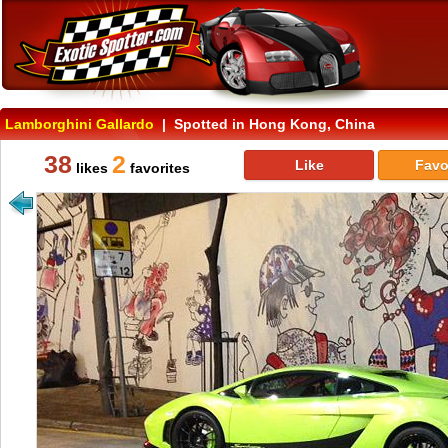
Lamborghini Gallardo
| Spotted in Hong Kong, China
38
2
Like
Favo
likes
favorites