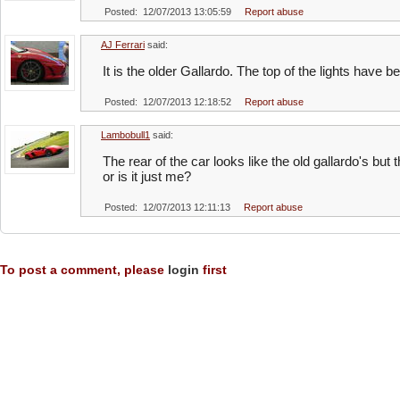
Posted: 12/07/2013 13:05:59
Report abuse
AJ Ferrari
said:
It is the older Gallardo. The top of the lights have 
Posted: 12/07/2013 12:18:52
Report abuse
Lambobull1
said:
The rear of the car looks like the old gallardo's but t
or is it just me?
Posted: 12/07/2013 12:11:13
Report abuse
To post a comment, please
login
first