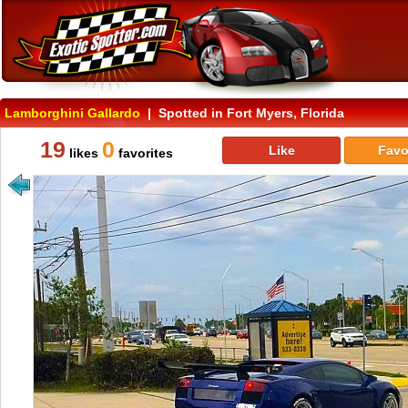
Lamborghini Gallardo
| Spotted in Fort Myers, Florida
19
0
Like
Favo
likes
favorites