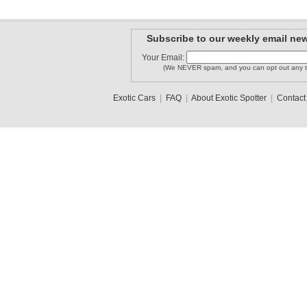
Subscribe to our weekly email new
Your Email:
(We NEVER spam, and you can opt out any t
Exotic Cars
|
FAQ
|
About Exotic Spotter
|
Contact