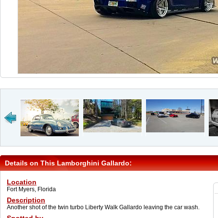
Details on This Lamborghini Gallardo:
Location
Fort Myers, Florida
Description
Another shot of the twin turbo Liberty Walk Gallardo leaving the car wash.