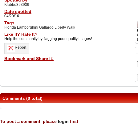
Spotted by
Klabbe393939
Date spotted
04/20/16
Tags
Florida Lamborghini Gallardo Liberty Walk
Like It? Hate It?
Help the community by flagging poor quality images!:
Report
Bookmark and Share It:
Comments (0 total)
To post a comment, please
login
first