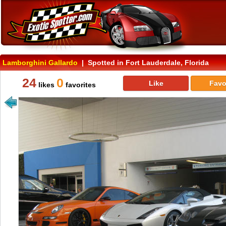
Lamborghini Gallardo
| Spotted in Fort Lauderdale, Florida
24
0
Like
Favo
likes
favorites