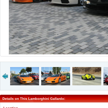
Details on This Lamborghini Gallardo: