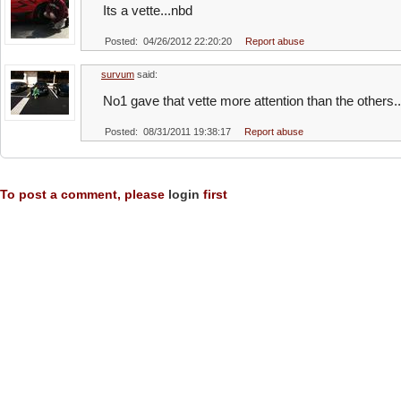
Its a vette...nbd
Posted: 04/26/2012 22:20:20
Report abuse
survum
said:
No1 gave that vette more attention than the others..
Posted: 08/31/2011 19:38:17
Report abuse
To post a comment, please
login
first