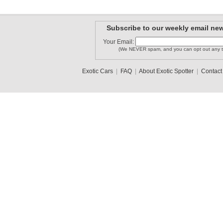
Subscribe to our weekly email new
Your Email:
(We NEVER spam, and you can opt out any t
Exotic Cars
|
FAQ
|
About Exotic Spotter
|
Contact