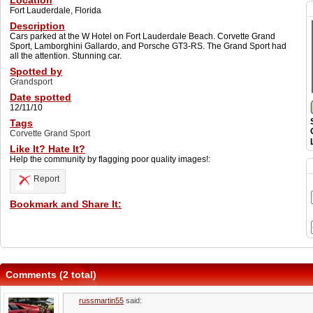
Location
Fort Lauderdale, Florida
Description
Cars parked at the W Hotel on Fort Lauderdale Beach. Corvette Grand
Sport, Lamborghini Gallardo, and Porsche GT3-RS. The Grand Sport had
all the attention. Stunning car.
Spotted by
Grandsport
Date spotted
12/11/10
Tags
Corvette Grand Sport
Like It? Hate It?
Help the community by flagging poor quality images!:
Report
Bookmark and Share It:
Comments (2 total)
russmartin55
said: