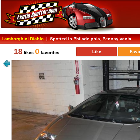
Lamborghini Diablo
| Spotted in Philadelphia, Pennsylvania
18
0
Like
Favo
likes
favorites