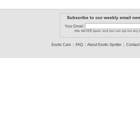
Subscribe to our weekly email new
Your Email:
(We NEVER spam, and you can opt out any t
Exotic Cars
|
FAQ
|
About Exotic Spotter
|
Contact