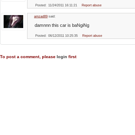
Posted: 11/24/2011 16:11:21
Report abuse
amzad89
said:
damnnn this car is baNgiNg
Posted: 06/12/2011 10:25:35
Report abuse
To post a comment, please
login
first