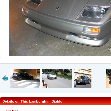
Details on This Lamborghini Diablo: