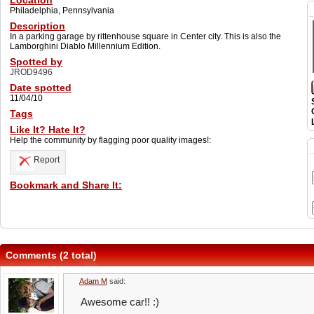
Location
Philadelphia, Pennsylvania
Description
In a parking garage by rittenhouse square in Center city. This is also the
Lamborghini Diablo Millennium Edition.
Spotted by
JROD9496
Date spotted
11/04/10
Tags
Like It? Hate It?
Help the community by flagging poor quality images!:
Report
Bookmark and Share It:
Comments (2 total)
Adam M
said:
Awesome car!! :)