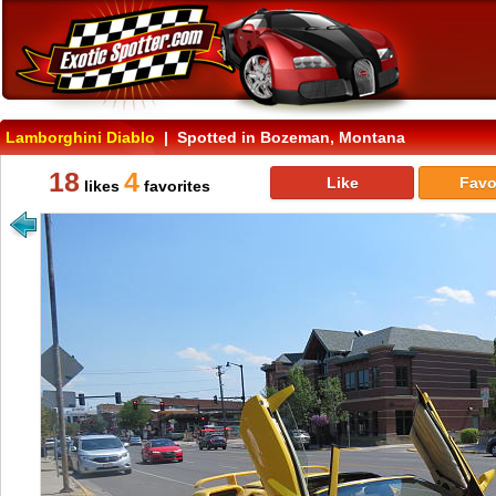
Lamborghini Diablo
| Spotted in Bozeman, Montana
18
4
Like
Favo
likes
favorites