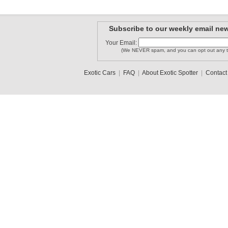
Subscribe to our weekly email new
Your Email:
(We NEVER spam, and you can opt out any t
Exotic Cars
|
FAQ
|
About Exotic Spotter
|
Contact