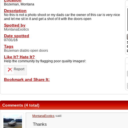
Location
Bozeman, Montana
Description
No this is not a photo shoot or my dads car the owner of this car is very nice
and let me sit in it and get a shot of it with the doors open
Spotted by
MontanaExotics
Date spotted
07/31/16
Tags
Bozeman diablo open doors
Like It? Hate It?
Help the community by flagging poor quality images!:
Report
Bookmark and Share It:
Comments (4 total)
MontanaExotics
said:
Thanks