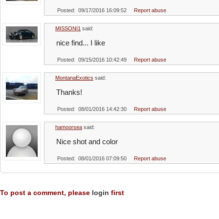
Posted: 09/17/2016 16:09:52
Report abuse
MISSONI1
said:
nice find... I like
Posted: 09/15/2016 10:42:49
Report abuse
MontanaExotics
said:
Thanks!
Posted: 08/01/2016 14:42:30
Report abuse
hamoorsea
said:
Nice shot and color
Posted: 08/01/2016 07:09:50
Report abuse
To post a comment, please
login
first