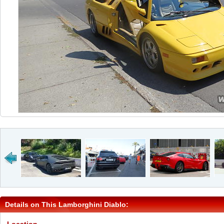
Details on This Lamborghini Diablo: