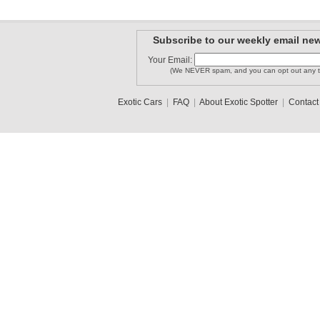
Subscribe to our weekly email new
Your Email:
(We NEVER spam, and you can opt out any t
Exotic Cars
|
FAQ
|
About Exotic Spotter
|
Contact