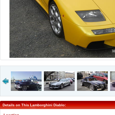
Details on This Lamborghini Diablo: