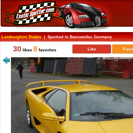
Lamborghini Diablo
| Spotted in Baesweiler, Germany
30
8
Like
Favo
likes
favorites