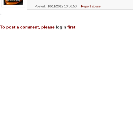
Posted: 10/11/2012 13:50:53
Report abuse
To post a comment, please
login
first