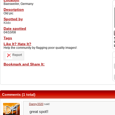
Location
Baesweiler, Germany
Description
Old pic
Spotted by
Kiido
Date spotted
04/10/08
Tags
Like It? Hate It?
Help the community by flagging poor quality images!:
Report
Bookmark and Share It:
Comments (1 total)
Danny3320
said:
great spot!!