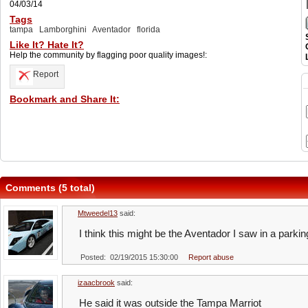
04/03/14
Tags
tampa
Lamborghini
Aventador
florida
Like It? Hate It?
Help the community by flagging poor quality images!:
Report
Bookmark and Share It:
Comments (5 total)
Mtweedel13
said:
I think this might be the Aventador I saw in a parki
Posted: 02/19/2015 15:30:00
Report abuse
izaacbrook
said:
He said it was outside the Tampa Marriot