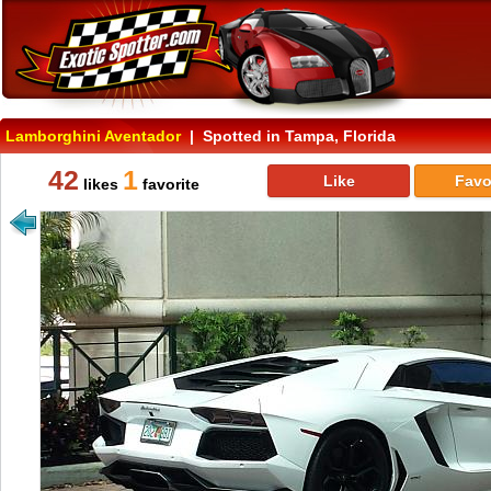
Lamborghini Aventador
| Spotted in Tampa, Florida
42
1
Like
Favo
likes
favorite