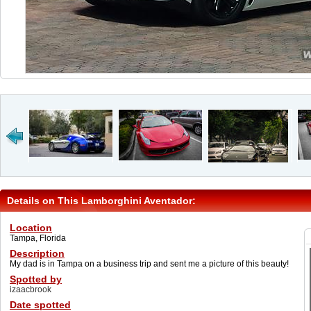
Details on This Lamborghini Aventador:
Location
Tampa, Florida
Description
My dad is in Tampa on a business trip and sent me a picture of this beauty!
Spotted by
izaacbrook
Date spotted