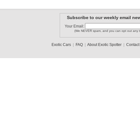
Subscribe to our weekly email new
Your Email:
(We NEVER spam, and you can opt out any t
Exotic Cars
|
FAQ
|
About Exotic Spotter
|
Contact