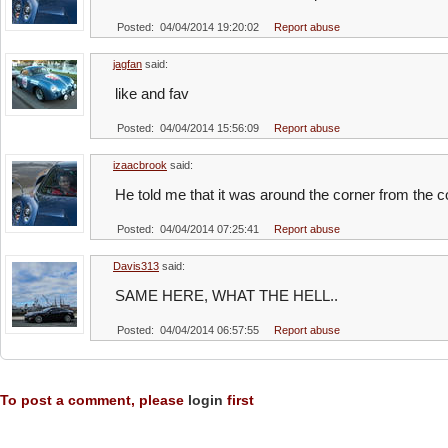
Posted: 04/04/2014 19:20:02
Report abuse
jagfan
said:
like and fav
Posted: 04/04/2014 15:56:09
Report abuse
izaacbrook
said:
He told me that it was around the corner from the 
Posted: 04/04/2014 07:25:41
Report abuse
Davis313
said:
SAME HERE, WHAT THE HELL..
Posted: 04/04/2014 06:57:55
Report abuse
To post a comment, please
login
first