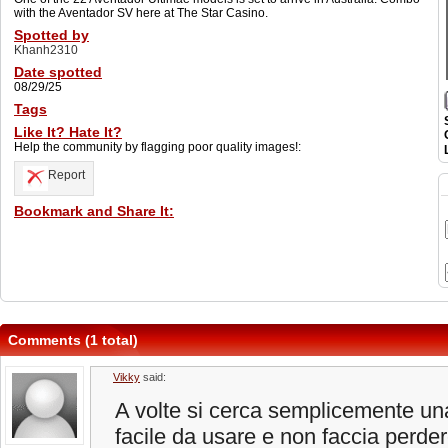
with the Aventador SV here at The Star Casino.
Spotted by
Khanh2310
Date spotted
08/29/25
Tags
Like It? Hate It?
Help the community by flagging poor quality images!:
Report
Bookmark and Share It:
Comments (1 total)
Vikky
said:
A volte si cerca semplicemente un
facile da usare e non faccia perde