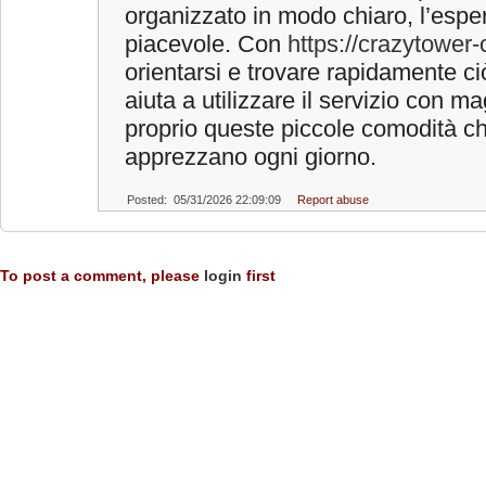
organizzato in modo chiaro, l’espe
piacevole. Con
https://crazytower-c
orientarsi e trovare rapidamente c
aiuta a utilizzare il servizio con ma
proprio queste piccole comodità ch
apprezzano ogni giorno.
Posted: 05/31/2026 22:09:09
Report abuse
To post a comment, please
login
first