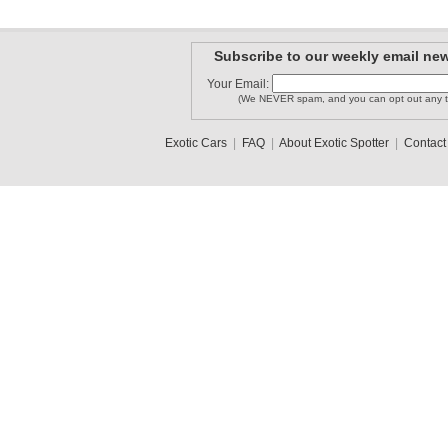
Subscribe to our weekly email new
Your Email:
(We NEVER spam, and you can opt out any t
Exotic Cars
|
FAQ
|
About Exotic Spotter
|
Contact