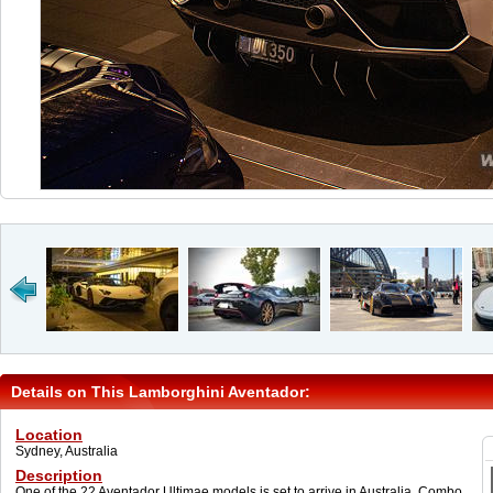
Details on This Lamborghini Aventador:
Location
Sydney, Australia
Description
One of the 22 Aventador Ultimae models is set to arrive in Australia. Combo