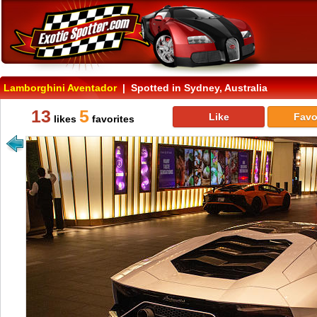
Lamborghini Aventador
| Spotted in Sydney, Australia
13
5
Like
Favo
likes
favorites