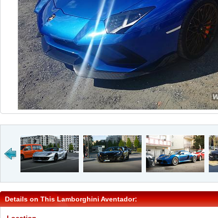
Details on This Lamborghini Aventador: