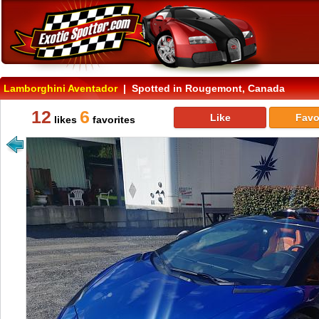
Lamborghini Aventador
| Spotted in Rougemont, Canada
12
6
Like
Favo
likes
favorites