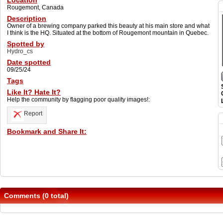
Location
Rougemont, Canada
Description
Owner of a brewing company parked this beauty at his main store and what
I think is the HQ. Situated at the bottom of Rougemont mountain in Quebec.
Spotted by
Hydro_cs
Date spotted
09/25/24
Tags
Like It? Hate It?
Help the community by flagging poor quality images!:
Report
Bookmark and Share It:
Comments (0 total)