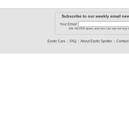
Subscribe to our weekly email new
Your Email:
(We NEVER spam, and you can opt out any t
Exotic Cars
|
FAQ
|
About Exotic Spotter
|
Contact