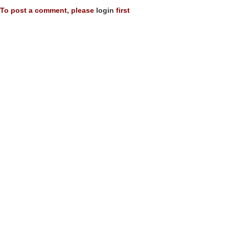
To post a comment, please
login
first