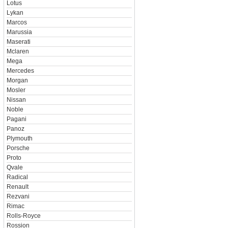
Lotus
Lykan
Marcos
Marussia
Maserati
Mclaren
Mega
Mercedes
Morgan
Mosler
Nissan
Noble
Pagani
Panoz
Plymouth
Porsche
Proto
Qvale
Radical
Renault
Rezvani
Rimac
Rolls-Royce
Rossion