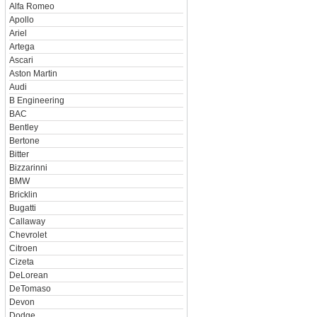
Alfa Romeo
Apollo
Ariel
Artega
Ascari
Aston Martin
Audi
B Engineering
BAC
Bentley
Bertone
Bitter
Bizzarinni
BMW
Bricklin
Bugatti
Callaway
Chevrolet
Citroen
Cizeta
DeLorean
DeTomaso
Devon
Dodge