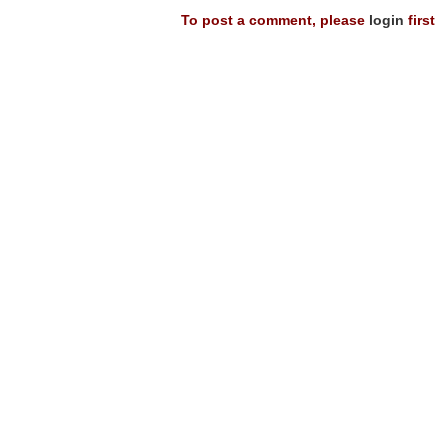
To post a comment, please
login
first