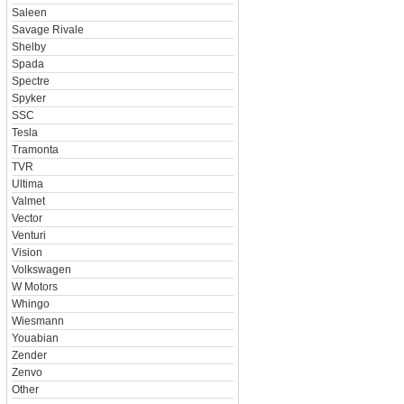
Saleen
Savage Rivale
Shelby
Spada
Spectre
Spyker
SSC
Tesla
Tramonta
TVR
Ultima
Valmet
Vector
Venturi
Vision
Volkswagen
W Motors
Whingo
Wiesmann
Youabian
Zender
Zenvo
Other