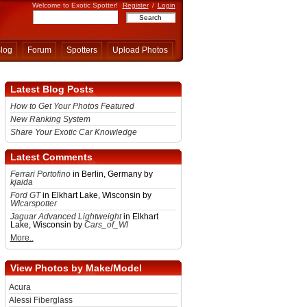
Welcome to Exotic Spotter!
Register
/
Login
log
Forum
Spotters
Upload Photos
Latest Blog Posts
How to Get Your Photos Featured
New Ranking System
Share Your Exotic Car Knowledge
Latest Comments
Ferrari Portofino
in Berlin, Germany by
kjaida
Ford GT
in Elkhart Lake, Wisconsin by
WIcarspotter
Jaguar Advanced Lightweight
in Elkhart
Lake, Wisconsin by
Cars_of_WI
More..
View Photos by Make/Model
Acura
Alessi Fiberglass