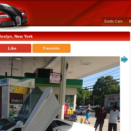
Exotic Cars
B
Roslyn, New York
Like
Favorite