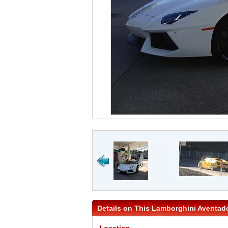
Details on This Lamborghini Aventad