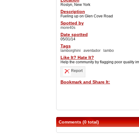
Location
Roslyn, New York
Description
Fueling up on Glen Cove Road
Spotted by
more40s
Date spotted
05/31/14
Tags
lamborghini
aventador
lambo
Like It? Hate It?
Help the community by flagging poor quality i
Report
Bookmark and Share It:
Comments (0 total)