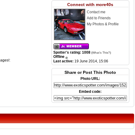
Connect with more40s
Contact me
Add to Friends
My Photos & Profile
Spotter's rating: 1008
(
What's This?
)
Offline
mages!:
Last active:
19 June 2014, 15:06
Share or Post This Photo
Photo URL:
Embed code: