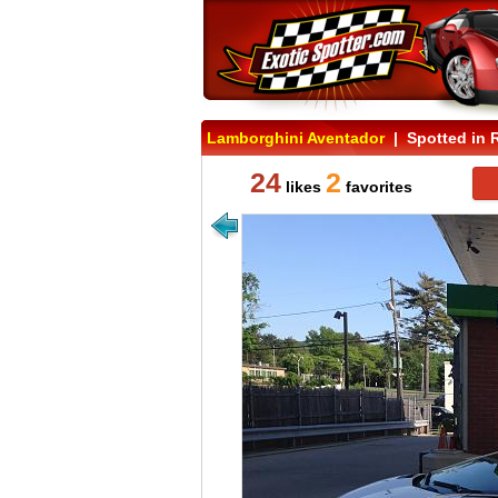
Lamborghini Aventador
| Spotted in 
24
2
likes
favorites