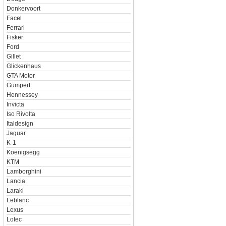
Donkervoort
Facel
Ferrari
Fisker
Ford
Gillet
Glickenhaus
GTA Motor
Gumpert
Hennessey
Invicta
Iso Rivolta
Italdesign
Jaguar
K-1
Koenigsegg
KTM
Lamborghini
Lancia
Laraki
Leblanc
Lexus
Lotec