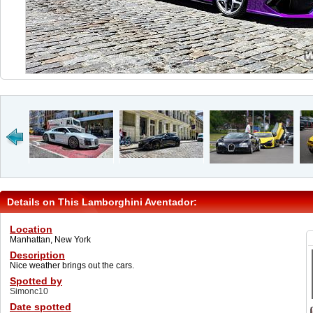
Details on This Lamborghini Aventador:
Location
Manhattan, New York
Description
Nice weather brings out the cars.
Spotted by
Simonc10
Date spotted