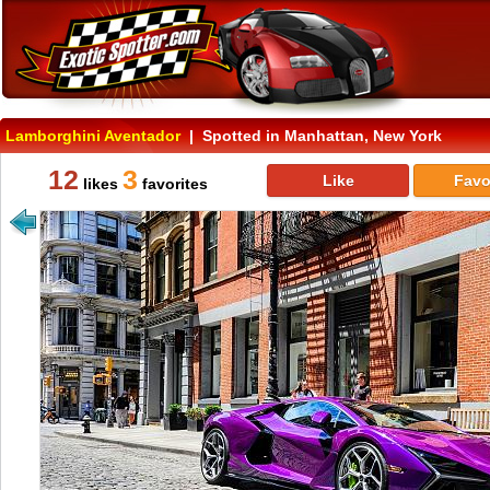
Lamborghini Aventador
| Spotted in Manhattan, New York
12
3
Like
Favo
likes
favorites