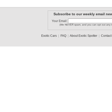
Subscribe to our weekly email new
Your Email:
(We NEVER spam, and you can opt out any t
Exotic Cars
|
FAQ
|
About Exotic Spotter
|
Contact