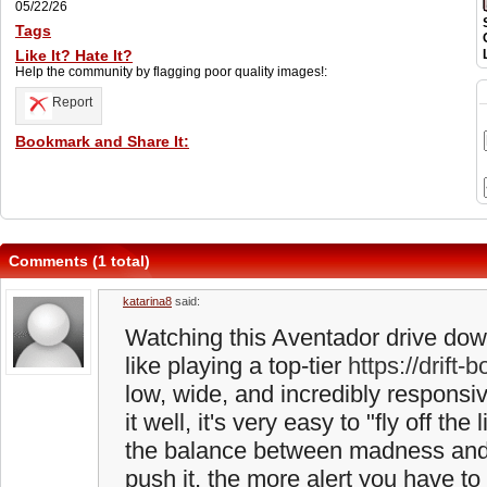
05/22/26
Tags
Like It? Hate It?
Help the community by flagging poor quality images!:
Report
Bookmark and Share It:
Comments (1 total)
katarina8
said:
Watching this Aventador drive down 
like playing a top-tier
https://drift-b
low, wide, and incredibly responsive
it well, it's very easy to "fly off the
the balance between madness and 
push it, the more alert you have to