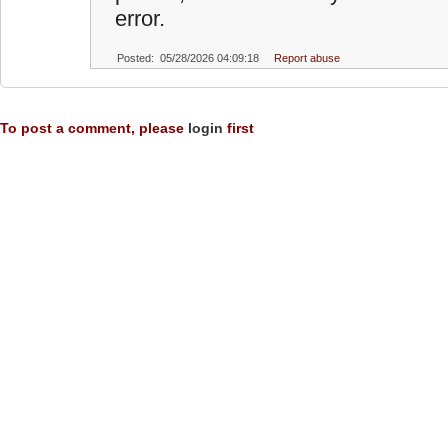
error.
Posted: 05/28/2026 04:09:18
Report abuse
To post a comment, please
login
first