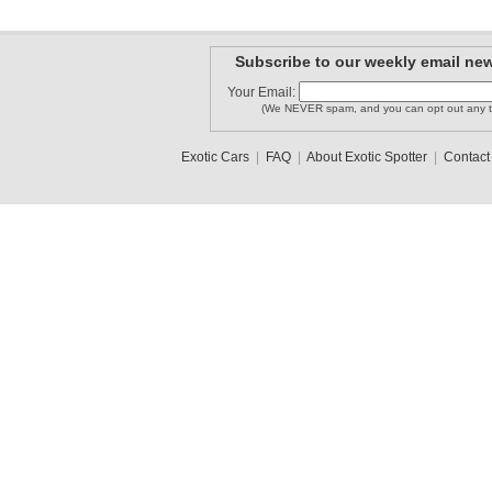
Subscribe to our weekly email new
Your Email:
(We NEVER spam, and you can opt out any t
Exotic Cars
|
FAQ
|
About Exotic Spotter
|
Contact