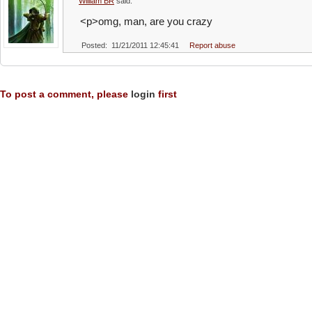
William BR
said:
<p>omg, man, are you crazy
Posted: 11/21/2011 12:45:41
Report abuse
To post a comment, please
login
first