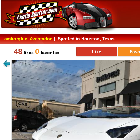
Lamborghini Aventador
| Spotted in Houston, Texas
48
0
Like
Favo
likes
favorites