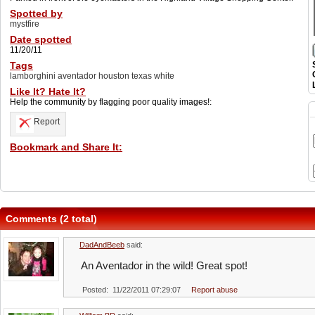
Spotted by
mystfire
Date spotted
11/20/11
Tags
lamborghini aventador houston texas white
Like It? Hate It?
Help the community by flagging poor quality images!:
Report
Bookmark and Share It:
Comments (2 total)
DadAndBeeb
said:
An Aventador in the wild! Great spot!
Posted: 11/22/2011 07:29:07
Report abuse