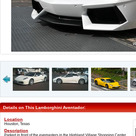
Details on This Lamborghini Aventador:
Location
Houston, Texas
Description
Parked in front of the eyemasters in the Highland Village Shopping Center.