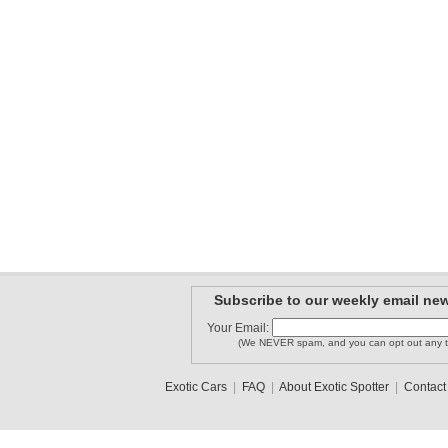
Subscribe to our weekly email new
Your Email:
(We NEVER spam, and you can opt out any t
Exotic Cars
|
FAQ
|
About Exotic Spotter
|
Contact