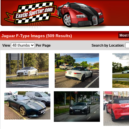
Jaguar F-Type Images (509 Results)
Most 
View
Per Page
Search by Location: