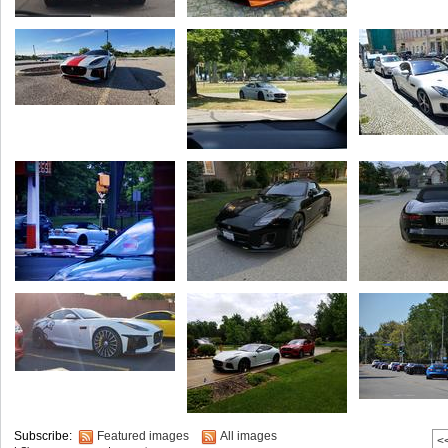
Subscribe:
Featured images
All images
<