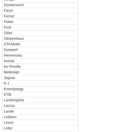
Donkervoort
Facel
Ferrari
Fisker
Ford
Gillet
Glickenhaus
GTA Motor
Gumpert
Hennessey
Invicta
Iso Rivolta
Italdesign
Jaguar
K-1
Koenigsegg
KTM
Lamborghini
Lancia
Laraki
Leblanc
Lexus
Lotec