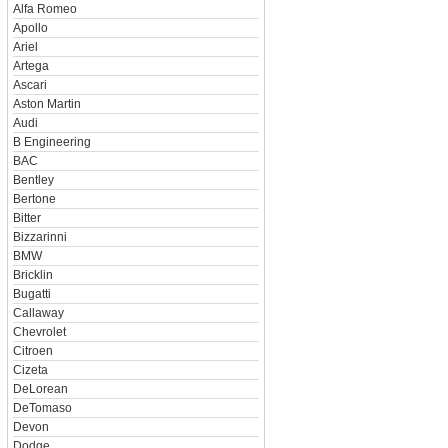
Alfa Romeo
Apollo
Ariel
Artega
Ascari
Aston Martin
Audi
B Engineering
BAC
Bentley
Bertone
Bitter
Bizzarinni
BMW
Bricklin
Bugatti
Callaway
Chevrolet
Citroen
Cizeta
DeLorean
DeTomaso
Devon
Dodge