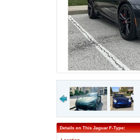
Details on This Jaguar F-Type: