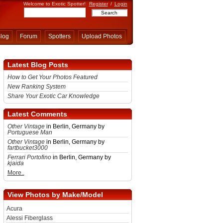
Welcome to Exotic Spotter!
Register
/
Login
log
Forum
Spotters
Upload Photos
Latest Blog Posts
How to Get Your Photos Featured
New Ranking System
Share Your Exotic Car Knowledge
Latest Comments
Other Vintage
in Berlin, Germany by
Portuguese Man
Other Vintage
in Berlin, Germany by
fartbucket3000
Ferrari Portofino
in Berlin, Germany by
kjaida
More..
View Photos by Make/Model
Acura
Alessi Fiberglass