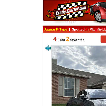
Jaguar F-Type
| Spotted in Plainfield,
4
2
likes
favorites