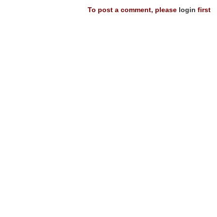
To post a comment, please
login
first