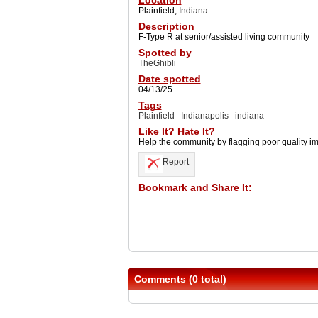
Location
Plainfield, Indiana
Description
F-Type R at senior/assisted living community
Spotted by
TheGhibli
Date spotted
04/13/25
Tags
Plainfield
Indianapolis
indiana
Like It? Hate It?
Help the community by flagging poor quality i
Report
Bookmark and Share It:
Comments (0 total)