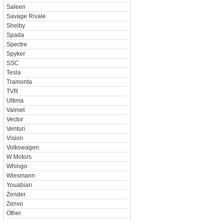
Saleen
Savage Rivale
Shelby
Spada
Spectre
Spyker
SSC
Tesla
Tramonta
TVR
Ultima
Valmet
Vector
Venturi
Vision
Volkswagen
W Motors
Whingo
Wiesmann
Youabian
Zender
Zenvo
Other