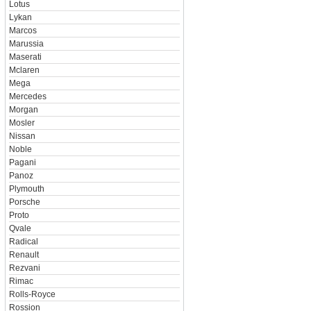
Lotus
Lykan
Marcos
Marussia
Maserati
Mclaren
Mega
Mercedes
Morgan
Mosler
Nissan
Noble
Pagani
Panoz
Plymouth
Porsche
Proto
Qvale
Radical
Renault
Rezvani
Rimac
Rolls-Royce
Rossion