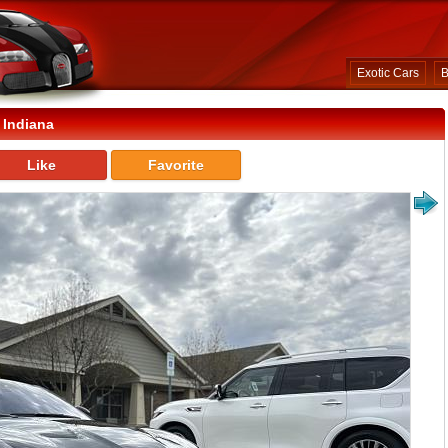
Exotic Cars
B
 Indiana
Like
Favorite