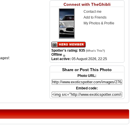
Connect with TheGhibli
Contact me
Add to Friends
My Photos & Profile
Spotter's rating: 935
(
What's This?
)
Offline
mages!:
Last active:
05 August 2026, 22:25
Share or Post This Photo
Photo URL:
Embed code: