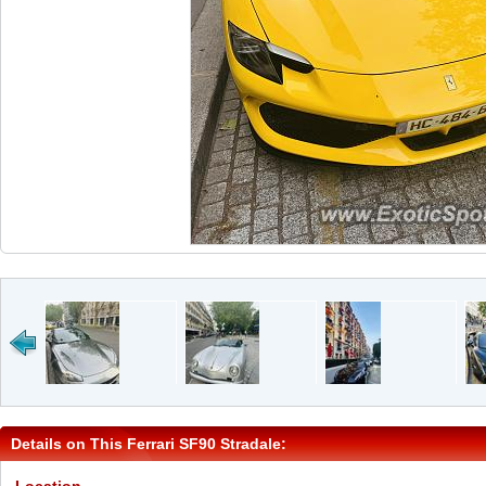
Details on This Ferrari SF90 Stradale: