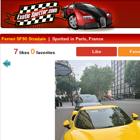
Ferrari SF90 Stradale
| Spotted in París, France
7
0
Like
Favo
likes
favorites