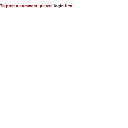
To post a comment, please
login
first