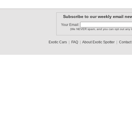
Subscribe to our weekly email new
Your Email:
(We NEVER spam, and you can opt out any t
Exotic Cars
|
FAQ
|
About Exotic Spotter
|
Contact