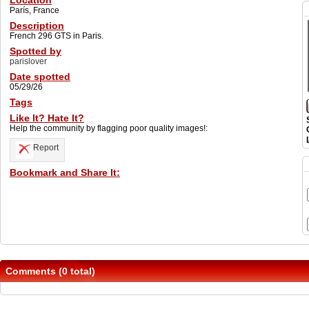
Location
París, France
Description
French 296 GTS in Paris.
Spotted by
parislover
Date spotted
05/29/26
Tags
Like It? Hate It?
Help the community by flagging poor quality images!:
Report
Bookmark and Share It:
Comments (0 total)