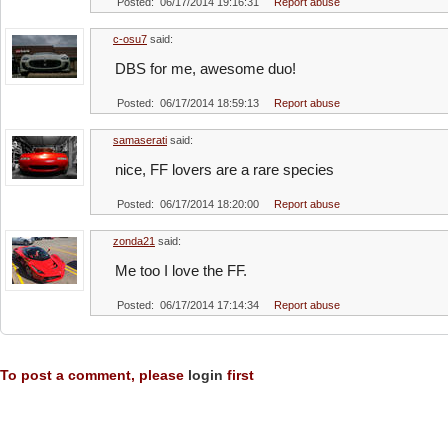
Posted: 06/17/2014 19:16:31
Report abuse
c-osu7
said:
DBS for me, awesome duo!
Posted: 06/17/2014 18:59:13
Report abuse
samaserati
said:
nice, FF lovers are a rare species
Posted: 06/17/2014 18:20:00
Report abuse
zonda21
said:
Me too I love the FF.
Posted: 06/17/2014 17:14:34
Report abuse
To post a comment, please
login
first