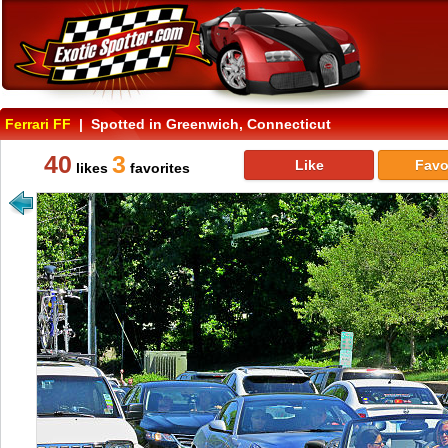
Ferrari FF
| Spotted in Greenwich, Connecticut
40
3
Like
Favo
likes
favorites