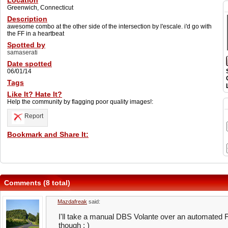
Location
Greenwich, Connecticut
Description
awesome combo at the other side of the intersection by l'escale. i'd go with
the FF in a heartbeat
Spotted by
samaserati
Date spotted
06/01/14
Tags
Like It? Hate It?
Help the community by flagging poor quality images!:
Report
Bookmark and Share It:
Comments (8 total)
Mazdafreak
said:
I'll take a manual DBS Volante over an automated 
though : )