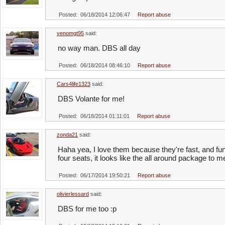
Posted: 06/18/2014 12:06:47
Report abuse
venomgt95
said:
no way man. DBS all day
Posted: 06/18/2014 08:46:10
Report abuse
Cars4life1323
said:
DBS Volante for me!
Posted: 06/18/2014 01:11:01
Report abuse
zonda21
said:
Haha yea, I love them because they're fast, and fun 
four seats, it looks like the all around package to m
Posted: 06/17/2014 19:50:21
Report abuse
olivierlessard
said:
DBS for me too :p