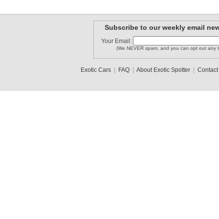
Subscribe to our weekly email new
Your Email:
(We NEVER spam, and you can opt out any t
Exotic Cars
|
FAQ
|
About Exotic Spotter
|
Contact