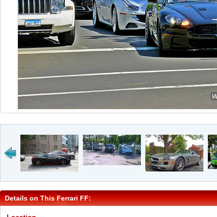
Details on This Ferrari FF: