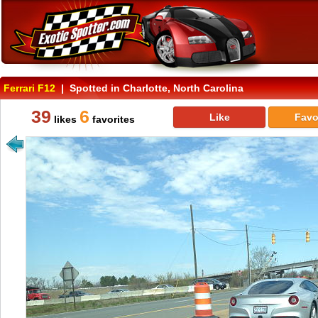
Ferrari F12
| Spotted in Charlotte, North Carolina
39
6
Like
Favo
likes
favorites