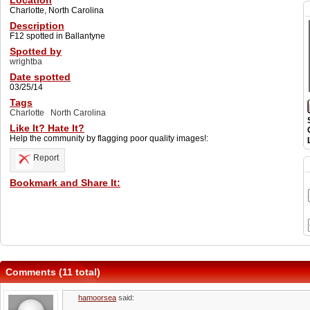
Location
Charlotte, North Carolina
Description
F12 spotted in Ballantyne
Spotted by
wrightba
Date spotted
03/25/14
Tags
Charlotte
North Carolina
Like It? Hate It?
Help the community by flagging poor quality images!:
Report
Bookmark and Share It:
Comments (11 total)
hamoorsea
said: