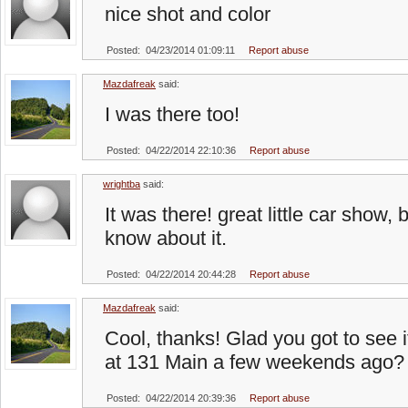
nice shot and color
Posted: 04/23/2014 01:09:11
Report abuse
Mazdafreak
said:
I was there too!
Posted: 04/22/2014 22:10:36
Report abuse
wrightba
said:
It was there! great little car show,
know about it.
Posted: 04/22/2014 20:44:28
Report abuse
Mazdafreak
said:
Cool, thanks! Glad you got to see it;
at 131 Main a few weekends ago?
Posted: 04/22/2014 20:39:36
Report abuse