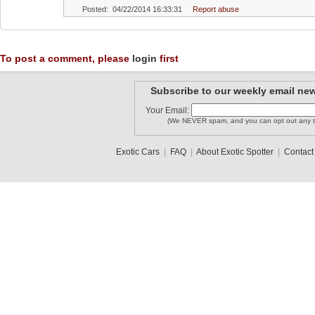
Posted: 04/22/2014 16:33:31
Report abuse
To post a comment, please
login
first
Subscribe to our weekly email new
Your Email:
(We NEVER spam, and you can opt out any t
Exotic Cars
|
FAQ
|
About Exotic Spotter
|
Contact