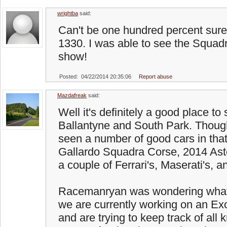
wrightba
said:
Can't be one hundred percent sure b
1330. I was able to see the Squadr
show!
Posted: 04/22/2014 20:35:06
Report abuse
Mazdafreak
said:
Well it's definitely a good place to 
Ballantyne and South Park. Though
seen a number of good cars in that
Gallardo Squadra Corse, 2014 Ast
a couple of Ferrari's, Maserati's, a
Racemanryan was wondering what
we are currently working on an Exo
and are trying to keep track of all