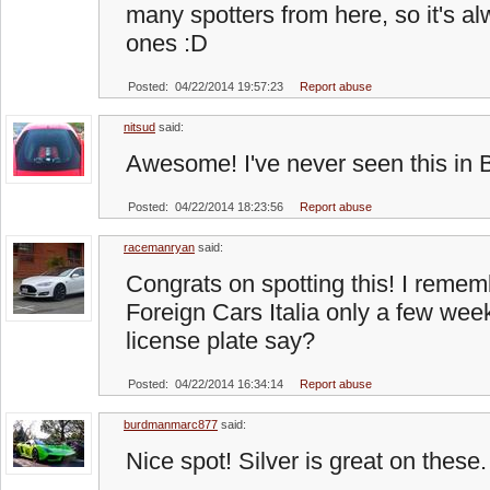
many spotters from here, so it's a
ones :D
Posted: 04/22/2014 19:57:23
Report abuse
nitsud
said:
Awesome! I've never seen this in B
Posted: 04/22/2014 18:23:56
Report abuse
racemanryan
said:
Congrats on spotting this! I rememb
Foreign Cars Italia only a few we
license plate say?
Posted: 04/22/2014 16:34:14
Report abuse
burdmanmarc877
said:
Nice spot! Silver is great on these.