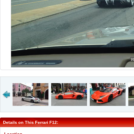
Details on This Ferrari F12: