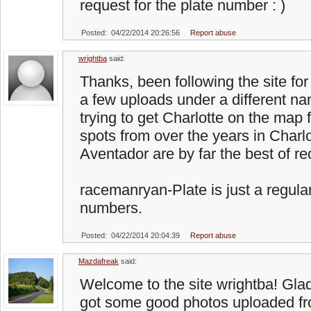
request for the plate number : )
Posted: 04/22/2014 20:26:56
Report abuse
wrightba
said:
Thanks, been following the site fo
a few uploads under a different na
trying to get Charlotte on the map 
spots from over the years in Charl
Aventador are by far the best of re
racemanryan-Plate is just a regular
numbers.
Posted: 04/22/2014 20:04:39
Report abuse
Mazdafreak
said:
Welcome to the site wrightba! Glad
got some good photos uploaded fr