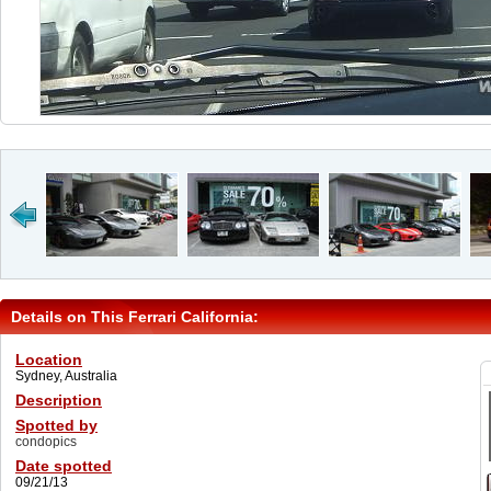
Details on This Ferrari California:
Location
Sydney, Australia
Description
Spotted by
condopics
Date spotted
09/21/13