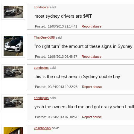
condopics
said:
most sydney drivers are $#!T
Posted: 11/08/2013 21:14:41
Report abuse
ThatOneKid98
said:
"no right turn" the amount of these signs in Sydney
Posted: 11/08/2013 06:48:57
Report abuse
condopics
said:
this is the richest area in Sydney double bay
Posted: 09/24/2013 19:32:28
Report abuse
condopics
said:
yeah the owners liked me and got crazy when I pu
Posted: 09/24/2013 07:10:51
Report abuse
yasirbhojani
said: