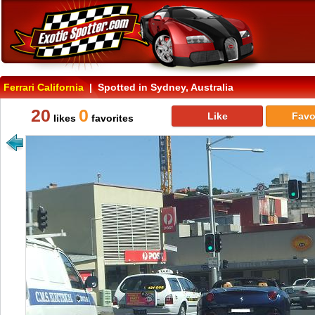
Ferrari California
| Spotted in Sydney, Australia
20
0
Like
Favo
likes
favorites