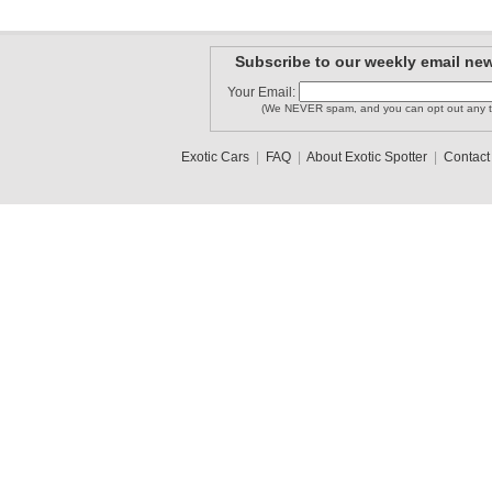
Subscribe to our weekly email new
Your Email:
(We NEVER spam, and you can opt out any t
Exotic Cars
|
FAQ
|
About Exotic Spotter
|
Contact