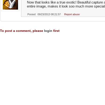
Now that looks like a true exotic! Beautiful capture 
entire image, makes it look soo much more special
Posted: 09/23/2013 08:21:57
Report abuse
To post a comment, please
login
first