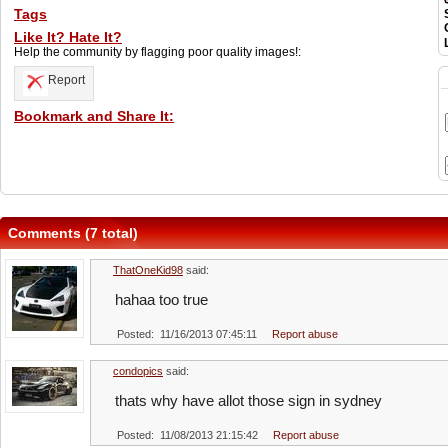
Tags
Like It? Hate It?
Help the community by flagging poor quality images!:
Report
Bookmark and Share It:
Comments (7 total)
ThatOneKid98
said:
hahaa too true
Posted: 11/16/2013 07:45:11
Report abuse
condopics
said:
thats why have allot those sign in sydney
Posted: 11/08/2013 21:15:42
Report abuse