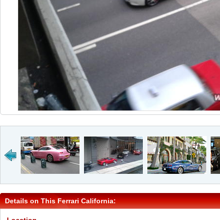
Details on This Ferrari California: