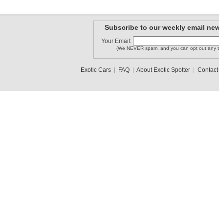
Subscribe to our weekly email new
Your Email:
(We NEVER spam, and you can opt out any t
Exotic Cars
|
FAQ
|
About Exotic Spotter
|
Contact