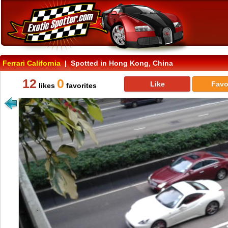
Ferrari California
| Spotted in Hong Kong, China
12
0
Like
Favo
likes
favorites