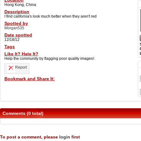
Location
Hong Kong, China
Description
I find california's look much better when they aren't red
Spotted by
Morgan535
Date spotted
12/18/12
Tags
Like It? Hate It?
Help the community by flagging poor quality images!:
Report
Bookmark and Share It:
Comments (0 total)
To post a comment, please
login
first