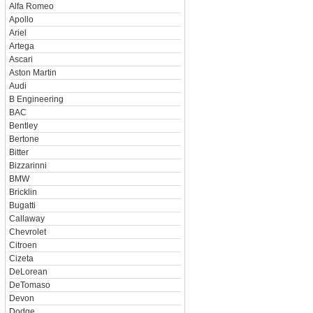
Alfa Romeo
Apollo
Ariel
Artega
Ascari
Aston Martin
Audi
B Engineering
BAC
Bentley
Bertone
Bitter
Bizzarinni
BMW
Bricklin
Bugatti
Callaway
Chevrolet
Citroen
Cizeta
DeLorean
DeTomaso
Devon
Dodge