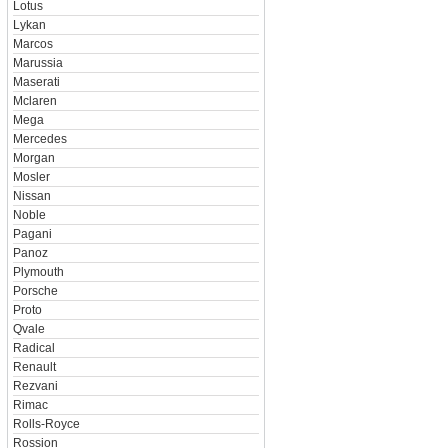
Lotus
Lykan
Marcos
Marussia
Maserati
Mclaren
Mega
Mercedes
Morgan
Mosler
Nissan
Noble
Pagani
Panoz
Plymouth
Porsche
Proto
Qvale
Radical
Renault
Rezvani
Rimac
Rolls-Royce
Rossion