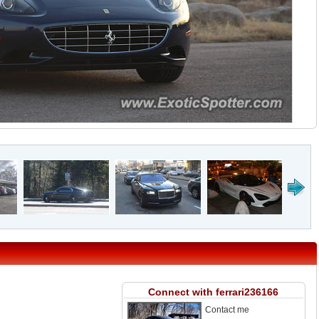
Connect with ferrari236166
Contact me