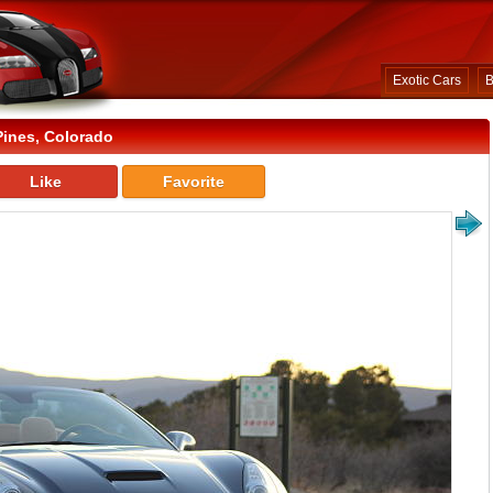
Exotic Cars
B
Pines, Colorado
Like
Favorite