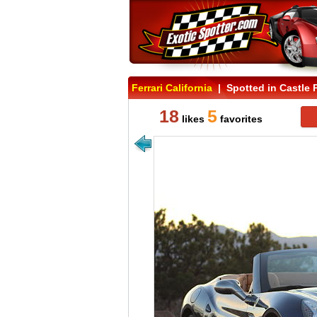
Ferrari California
| Spotted in Castle 
18
5
likes
favorites