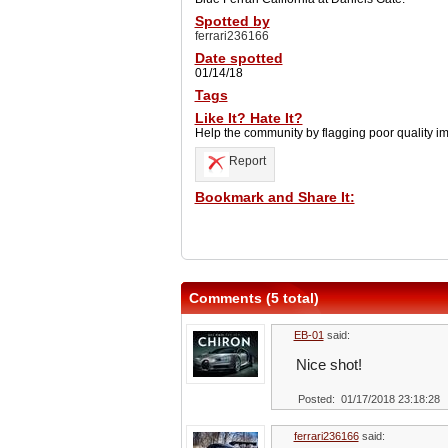
Spotted by
ferrari236166
Date spotted
01/14/18
Tags
Like It? Hate It?
Help the community by flagging poor quality i
Report
Bookmark and Share It:
Comments (5 total)
EB-01
said:
Nice shot!
Posted: 01/17/2018 23:18:28
ferrari236166
said: