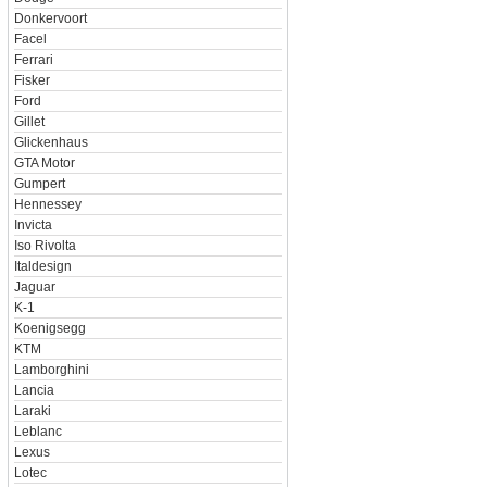
Donkervoort
Facel
Ferrari
Fisker
Ford
Gillet
Glickenhaus
GTA Motor
Gumpert
Hennessey
Invicta
Iso Rivolta
Italdesign
Jaguar
K-1
Koenigsegg
KTM
Lamborghini
Lancia
Laraki
Leblanc
Lexus
Lotec