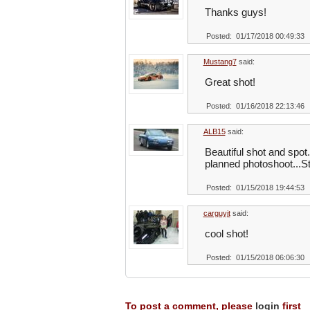
Thanks guys!
Posted: 01/17/2018 00:49:33
Mustang7
said:
Great shot!
Posted: 01/16/2018 22:13:46
ALB15
said:
Beautiful shot and spot.
planned photoshoot...Sti
Posted: 01/15/2018 19:44:53
carguyjt
said:
cool shot!
Posted: 01/15/2018 06:06:30
To post a comment, please
login
first