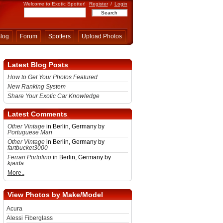
Welcome to Exotic Spotter!
Register
/
Login
log
Forum
Spotters
Upload Photos
Latest Blog Posts
How to Get Your Photos Featured
New Ranking System
Share Your Exotic Car Knowledge
Latest Comments
Other Vintage
in Berlin, Germany by
Portuguese Man
Other Vintage
in Berlin, Germany by
fartbucket3000
Ferrari Portofino
in Berlin, Germany by
kjaida
More..
View Photos by Make/Model
Acura
Alessi Fiberglass