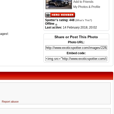
Add to Friends
My Photos & Profile
Spotter's rating: 448
(
What's This?
)
Offline
Last active:
14 February 2018, 20:02
mages!:
Share or Post This Photo
Photo URL:
Embed code:
Report abuse