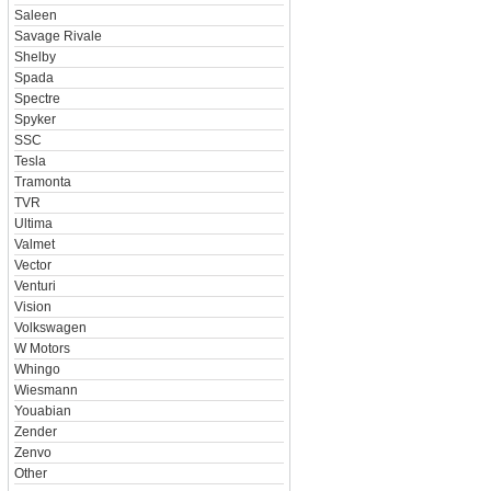
Saleen
Savage Rivale
Shelby
Spada
Spectre
Spyker
SSC
Tesla
Tramonta
TVR
Ultima
Valmet
Vector
Venturi
Vision
Volkswagen
W Motors
Whingo
Wiesmann
Youabian
Zender
Zenvo
Other