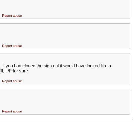
Report abuse
Report abuse
..if you had cloned the sign out it would have looked like a
ll, L/F for sure
Report abuse
Report abuse