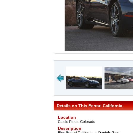
Details on This Ferrari California:
Location
Castle Pines, Colorado
Description
Blue Ferrari California at Daniels Gate.