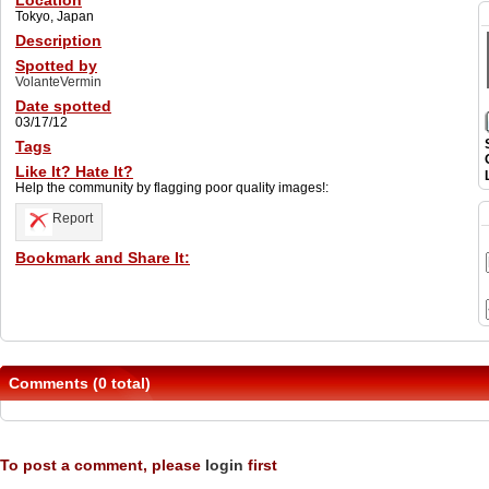
Location
Tokyo, Japan
Description
Spotted by
VolanteVermin
Date spotted
03/17/12
Tags
Like It? Hate It?
Help the community by flagging poor quality images!:
Report
Bookmark and Share It:
Comments (0 total)
To post a comment, please
login
first