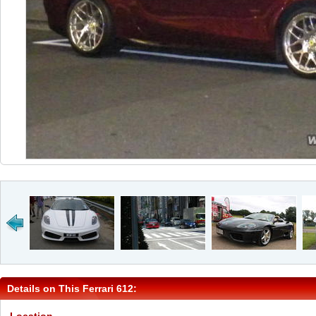
Details on This Ferrari 612: