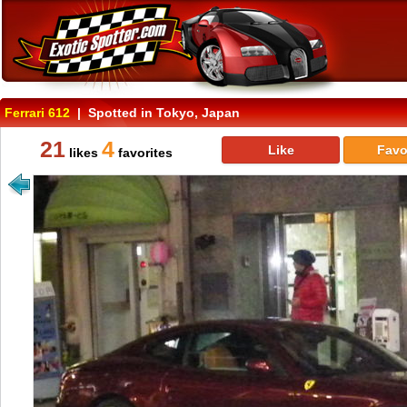
Ferrari 612
| Spotted in Tokyo, Japan
21
4
Like
Favo
likes
favorites