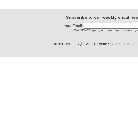
Subscribe to our weekly email new
Your Email:
(We NEVER spam, and you can opt out any t
Exotic Cars
|
FAQ
|
About Exotic Spotter
|
Contact