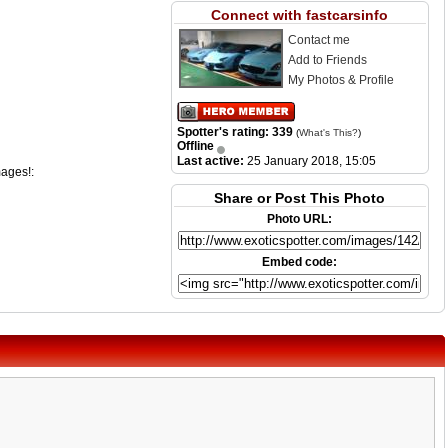
Connect with fastcarsinfo
Contact me
Add to Friends
My Photos & Profile
Spotter's rating: 339
(
What's This?
)
Offline
Last active:
25 January 2018, 15:05
mages!:
Share or Post This Photo
Photo URL:
Embed code: