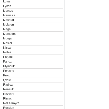
Lotus
Lykan
Marcos
Marussia
Maserati
Mclaren
Mega
Mercedes
Morgan
Mosler
Nissan
Noble
Pagani
Panoz
Plymouth
Porsche
Proto
Qvale
Radical
Renault
Rezvani
Rimac
Rolls-Royce
Rossion