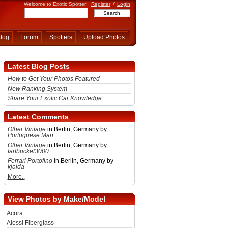
Welcome to Exotic Spotter!
Register
/
Login
log
Forum
Spotters
Upload Photos
Latest Blog Posts
How to Get Your Photos Featured
New Ranking System
Share Your Exotic Car Knowledge
Latest Comments
Other Vintage
in Berlin, Germany by
Portuguese Man
Other Vintage
in Berlin, Germany by
fartbucket3000
Ferrari Portofino
in Berlin, Germany by
kjaida
More..
View Photos by Make/Model
Acura
Alessi Fiberglass