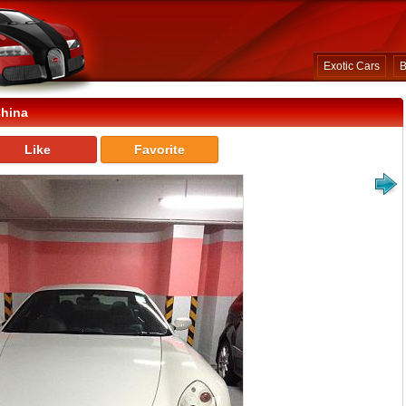
Exotic Cars
B
China
Like
Favorite