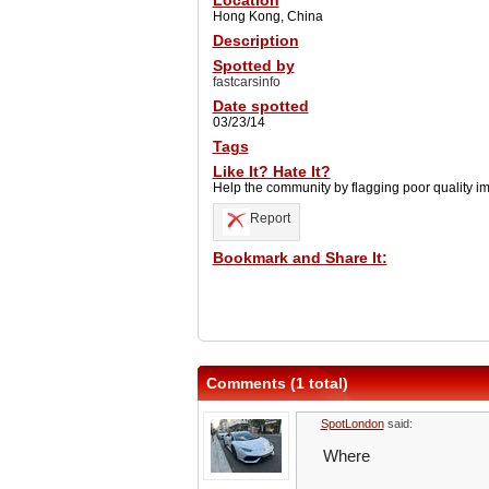
Location
Hong Kong, China
Description
Spotted by
fastcarsinfo
Date spotted
03/23/14
Tags
Like It? Hate It?
Help the community by flagging poor quality i
Report
Bookmark and Share It:
Comments (1 total)
SpotLondon
said:
Where