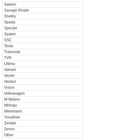
Saleen
Savage Rivale
Shelby
Spada
Spectre
Spyker
SSC
Tesla
Tramonta
TVR
Ultima
Valmet
Vector
Venturi
Vision
Volkswagen
W Motors
Whingo
Wiesmann
Youabian
Zender
Zenvo
Other