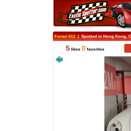
Ferrari 612
| Spotted in Hong Kong, 
5
0
likes
favorites