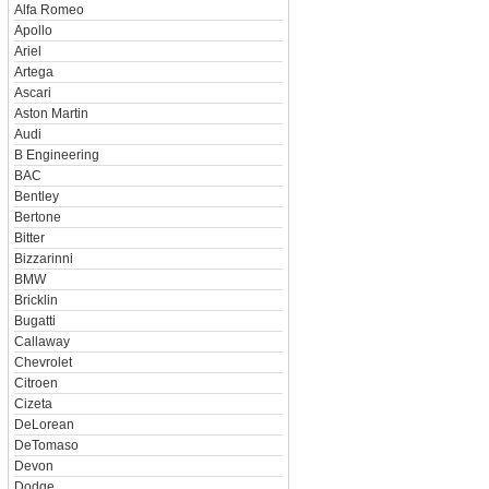
Alfa Romeo
Apollo
Ariel
Artega
Ascari
Aston Martin
Audi
B Engineering
BAC
Bentley
Bertone
Bitter
Bizzarinni
BMW
Bricklin
Bugatti
Callaway
Chevrolet
Citroen
Cizeta
DeLorean
DeTomaso
Devon
Dodge