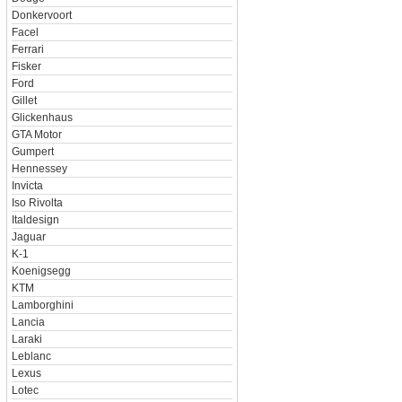
Donkervoort
Facel
Ferrari
Fisker
Ford
Gillet
Glickenhaus
GTA Motor
Gumpert
Hennessey
Invicta
Iso Rivolta
Italdesign
Jaguar
K-1
Koenigsegg
KTM
Lamborghini
Lancia
Laraki
Leblanc
Lexus
Lotec