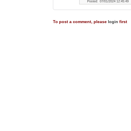
Posted: 07/01/2024 12:45:49
To post a comment, please
login
first