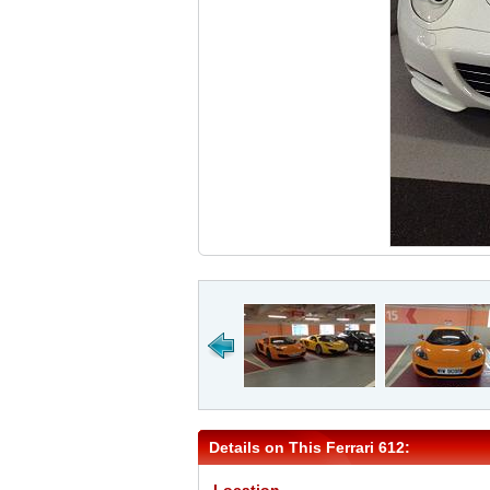
Details on This Ferrari 612: