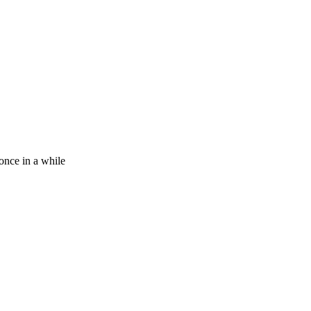
 once in a while