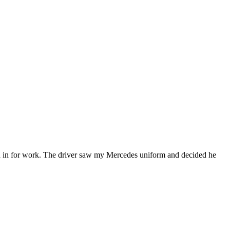
raded in for work. The driver saw my Mercedes uniform and decided he