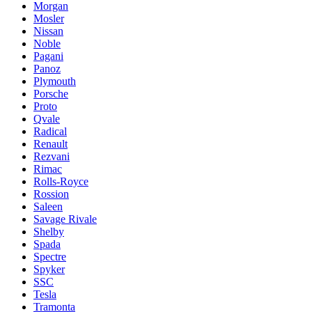
Morgan
Mosler
Nissan
Noble
Pagani
Panoz
Plymouth
Porsche
Proto
Qvale
Radical
Renault
Rezvani
Rimac
Rolls-Royce
Rossion
Saleen
Savage Rivale
Shelby
Spada
Spectre
Spyker
SSC
Tesla
Tramonta