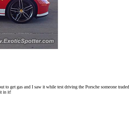
 it out to get gas and I saw it while test driving the Porsche someone t
 in it!