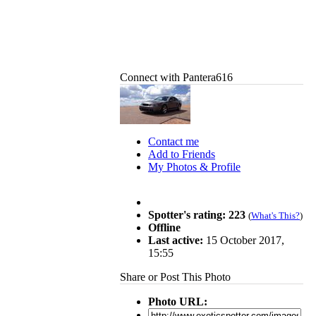
Connect with Pantera616
Contact me
Add to Friends
My Photos & Profile
Spotter's rating: 223
(
What's This?
)
Offline
Last active:
15 October 2017,
15:55
Share or Post This Photo
Photo URL: