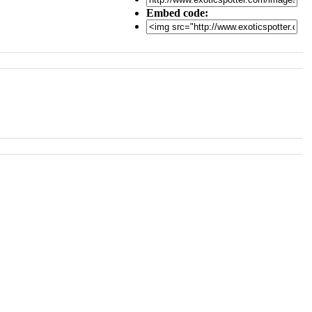
Embed code: