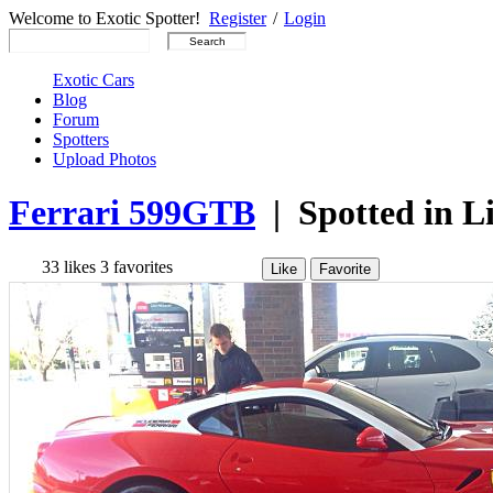
Welcome to Exotic Spotter!
Register
/
Login
Exotic Cars
Blog
Forum
Spotters
Upload Photos
Ferrari 599GTB
| Spotted in Li
33
likes
3
favorites
Like
Favorite