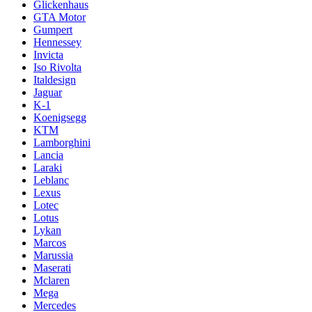
Glickenhaus
GTA Motor
Gumpert
Hennessey
Invicta
Iso Rivolta
Italdesign
Jaguar
K-1
Koenigsegg
KTM
Lamborghini
Lancia
Laraki
Leblanc
Lexus
Lotec
Lotus
Lykan
Marcos
Marussia
Maserati
Mclaren
Mega
Mercedes