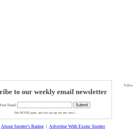
Follow
ribe to our weekly email newsletter
Your Email:
(We NEVER spam, and you can opt out any time.)
|
About Spotter's Rating
|
Advertise With Exotic Spotter