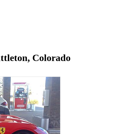
ttleton, Colorado