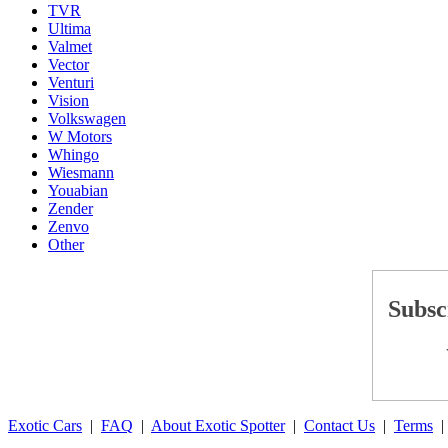
TVR
Ultima
Valmet
Vector
Venturi
Vision
Volkswagen
W Motors
Whingo
Wiesmann
Youabian
Zender
Zenvo
Other
Subsc
Exotic Cars
|
FAQ
|
About Exotic Spotter
|
Contact Us
|
Terms