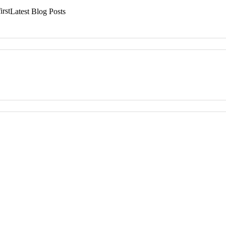
irst
Latest Blog Posts