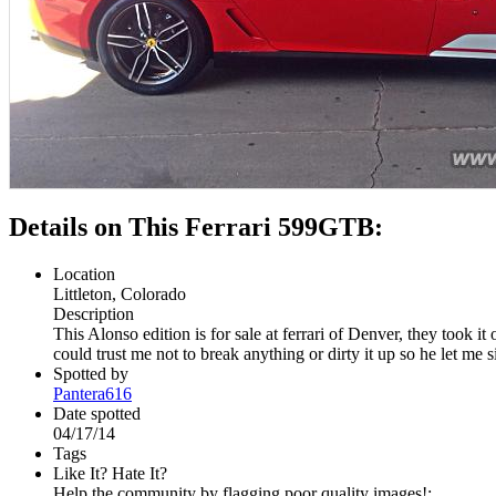
Details on This Ferrari 599GTB:
Location
Littleton, Colorado
Description
This Alonso edition is for sale at ferrari of Denver, they took
could trust me not to break anything or dirty it up so he let me sit
Spotted by
Pantera616
Date spotted
04/17/14
Tags
Like It? Hate It?
Help the community by flagging poor quality images!: