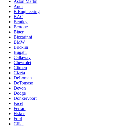
Aston Martin
Audi
B Engineering
BAC
Bentley
Bertone
Bitter
Bizzarinni
BMW
Bricklin
Bugatti
Callaway
Chevrolet
Citroen
Cizeta
DeLorean
DeTomaso
Devon
Dodge
Donkervoort
Facel
Ferrari
Fisker
Ford
Gillet