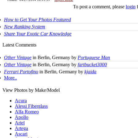
To post a comment, please
login
f
How to Get Your Photos Featured
New Ranking System
Share Your Exotic Car Knowledge
Latest Comments
Other Vintage
in Berlin, Germany by
Portuguese Man
Other Vintage
in Berlin, Germany by
fartbucket3000
Ferrari Portofino
in Berlin, Germany by
kjaida
More..
View Photos by Make/Model
Acura
Alessi Fiberglass
Alfa Romeo
Apollo
Ariel
Artega
Ascari