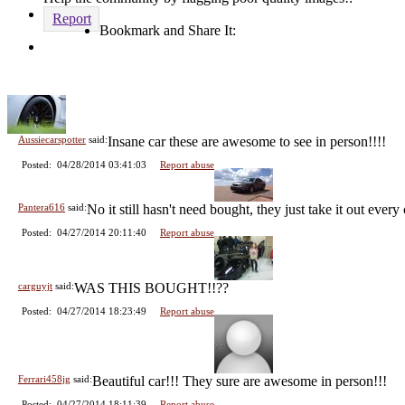
Report
Bookmark and Share It:
Comments (4 total)
Aussiecarspotter
said:
Insane car these are awesome to see in person!!!!
Posted: 04/28/2014 03:41:03
Report abuse
Pantera616
said:
No it still hasn't need bought, they just take it out every
Posted: 04/27/2014 20:11:40
Report abuse
carguyjt
said:
WAS THIS BOUGHT!!??
Posted: 04/27/2014 18:23:49
Report abuse
Ferrari458jg
said:
Beautiful car!!! They sure are awesome in person!!!
Posted: 04/27/2014 18:11:39
Report abuse