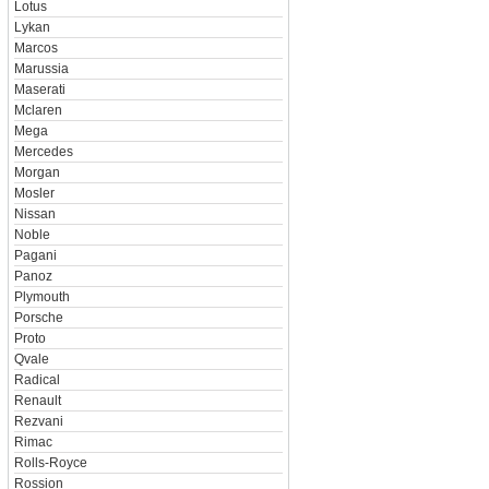
Lotus
Lykan
Marcos
Marussia
Maserati
Mclaren
Mega
Mercedes
Morgan
Mosler
Nissan
Noble
Pagani
Panoz
Plymouth
Porsche
Proto
Qvale
Radical
Renault
Rezvani
Rimac
Rolls-Royce
Rossion