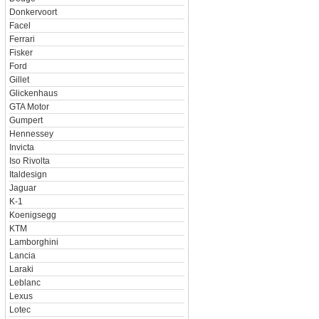
Donkervoort
Facel
Ferrari
Fisker
Ford
Gillet
Glickenhaus
GTA Motor
Gumpert
Hennessey
Invicta
Iso Rivolta
Italdesign
Jaguar
K-1
Koenigsegg
KTM
Lamborghini
Lancia
Laraki
Leblanc
Lexus
Lotec