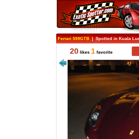
Ferrari 599GTB
| Spotted in Kuala Lu
20
1
likes
favorite