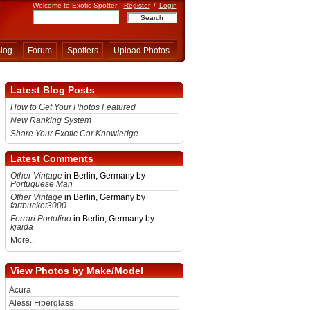
Welcome to Exotic Spotter!
Register
/
Login
log
Forum
Spotters
Upload Photos
Latest Blog Posts
How to Get Your Photos Featured
New Ranking System
Share Your Exotic Car Knowledge
Latest Comments
Other Vintage
in Berlin, Germany by
Portuguese Man
Other Vintage
in Berlin, Germany by
fartbucket3000
Ferrari Portofino
in Berlin, Germany by
kjaida
More..
View Photos by Make/Model
Acura
Alessi Fiberglass