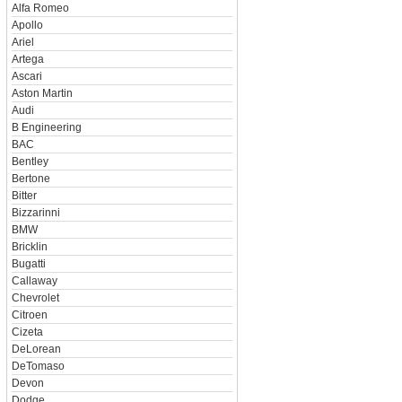
Alfa Romeo
Apollo
Ariel
Artega
Ascari
Aston Martin
Audi
B Engineering
BAC
Bentley
Bertone
Bitter
Bizzarinni
BMW
Bricklin
Bugatti
Callaway
Chevrolet
Citroen
Cizeta
DeLorean
DeTomaso
Devon
Dodge