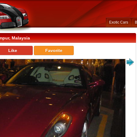
Exotic Cars
B
mpur, Malaysia
Like
Favorite