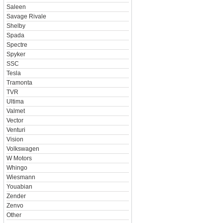
Saleen
Savage Rivale
Shelby
Spada
Spectre
Spyker
SSC
Tesla
Tramonta
TVR
Ultima
Valmet
Vector
Venturi
Vision
Volkswagen
W Motors
Whingo
Wiesmann
Youabian
Zender
Zenvo
Other