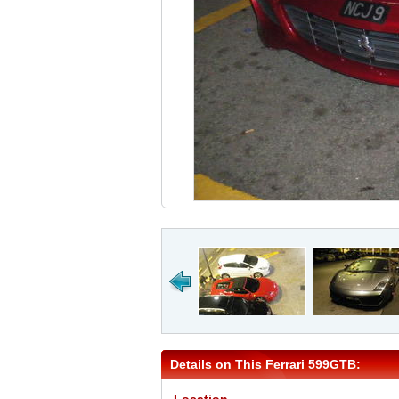
Details on This Ferrari 599GTB: