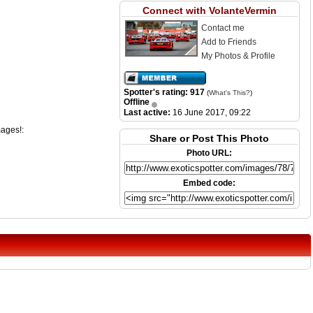
Connect with VolanteVermin
Contact me
Add to Friends
My Photos & Profile
Spotter's rating: 917
(
What's This?
)
Offline
Last active:
16 June 2017, 09:22
mages!:
Share or Post This Photo
Photo URL:
Embed code: