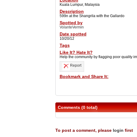
Location
Kuala Lumpur, Malaysia
Description
599n at the Shangrila with the Gallardo
Spotted by
VolanteVermin
Date spotted
10/20/12
Tags
Like It? Hate It?
Help the community by flagging poor quality i
Report
Bookmark and Share It:
Comments (0 total)
To post a comment, please
login
first