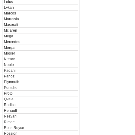
Lotus
Lykan
Marcos
Marussia
Maserati
Mclaren
Mega
Mercedes
Morgan
Mosler
Nissan
Noble
Pagani
Panoz
Plymouth
Porsche
Proto
Qvale
Radical
Renault
Rezvani
Rimac
Rolls-Royce
Rossion