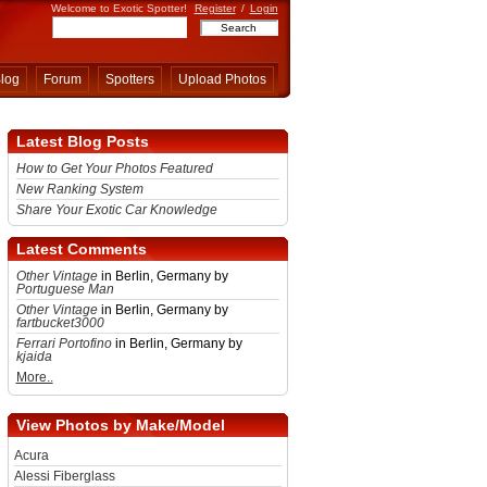
Welcome to Exotic Spotter!
Register
/
Login
log
Forum
Spotters
Upload Photos
Latest Blog Posts
How to Get Your Photos Featured
New Ranking System
Share Your Exotic Car Knowledge
Latest Comments
Other Vintage
in Berlin, Germany by
Portuguese Man
Other Vintage
in Berlin, Germany by
fartbucket3000
Ferrari Portofino
in Berlin, Germany by
kjaida
More..
View Photos by Make/Model
Acura
Alessi Fiberglass