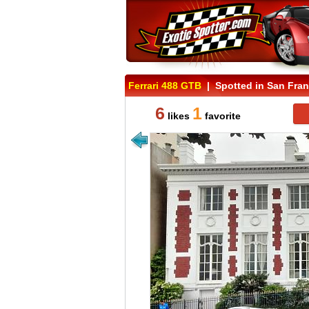
Ferrari 488 GTB
| Spotted in San Franc
6
1
likes
favorite