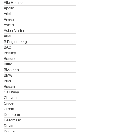
Alfa Romeo
Apollo
Ariel
Artega
Ascari
Aston Martin
Audi
B Engineering
BAC
Bentley
Bertone
Bitter
Bizzarinni
BMW
Bricklin
Bugatti
Callaway
Chevrolet
Citroen
Cizeta
DeLorean
DeTomaso
Devon
Dodge