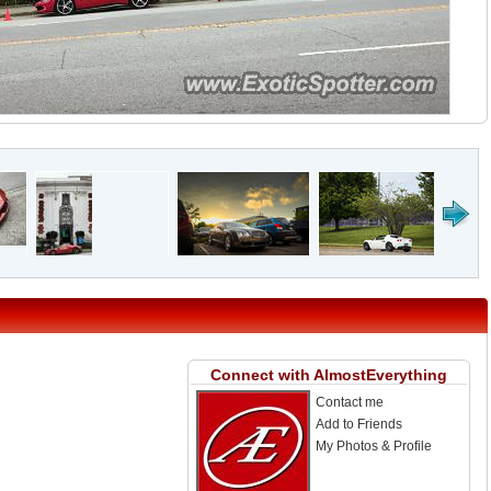
Connect with AlmostEverything
Contact me
Add to Friends
My Photos & Profile