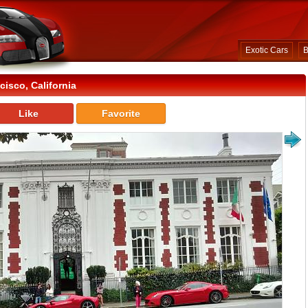
Exotic Cars
B
isco, California
Like
Favorite