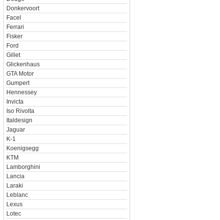
Donkervoort
Facel
Ferrari
Fisker
Ford
Gillet
Glickenhaus
GTA Motor
Gumpert
Hennessey
Invicta
Iso Rivolta
Italdesign
Jaguar
K-1
Koenigsegg
KTM
Lamborghini
Lancia
Laraki
Leblanc
Lexus
Lotec