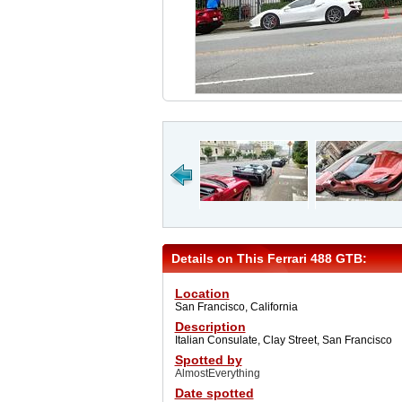
Details on This Ferrari 488 GTB:
Location
San Francisco, California
Description
Italian Consulate, Clay Street, San Francisco
Spotted by
AlmostEverything
Date spotted