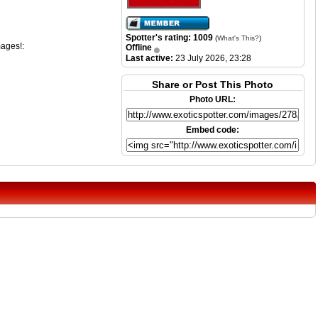
Spotter's rating: 1009
(
What's This?
)
mages!:
Offline
Last active:
23 July 2026, 23:28
Share or Post This Photo
Photo URL:
Embed code: