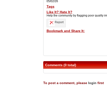
05/02/26
Tags
Like It? Hate It?
Help the community by flagging poor quality i
Report
Bookmark and Share It:
Comments (0 total)
To post a comment, please
login
first