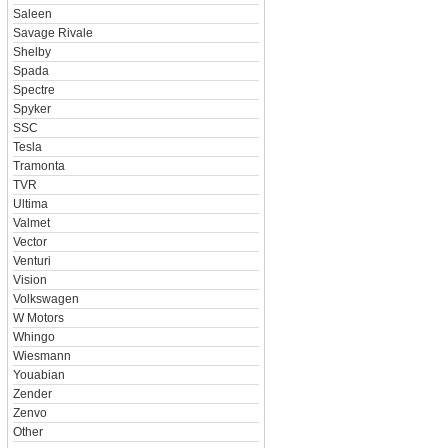
Saleen
Savage Rivale
Shelby
Spada
Spectre
Spyker
SSC
Tesla
Tramonta
TVR
Ultima
Valmet
Vector
Venturi
Vision
Volkswagen
W Motors
Whingo
Wiesmann
Youabian
Zender
Zenvo
Other