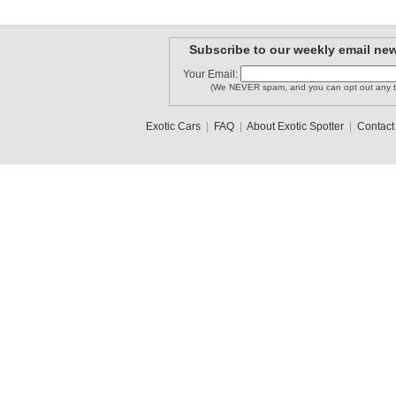
Subscribe to our weekly email new
Your Email:
(We NEVER spam, and you can opt out any t
Exotic Cars
|
FAQ
|
About Exotic Spotter
|
Contact