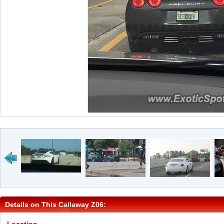
Details on This Callaway Z06: