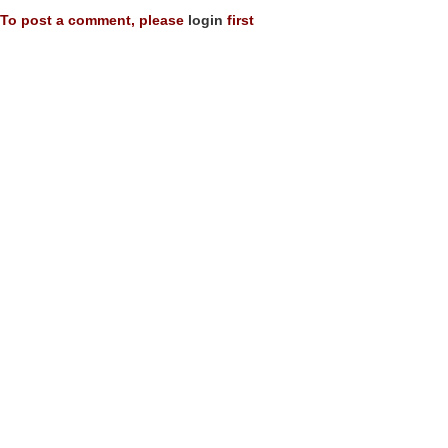
To post a comment, please
login
first