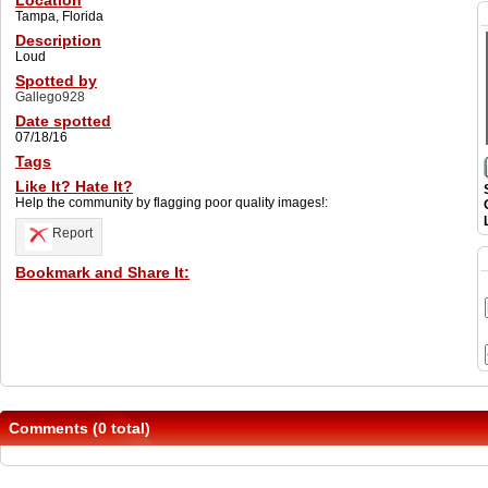
Location
Tampa, Florida
Description
Loud
Spotted by
Gallego928
Date spotted
07/18/16
Tags
Like It? Hate It?
Help the community by flagging poor quality images!:
Report
Bookmark and Share It:
Comments (0 total)