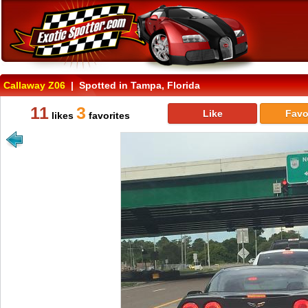
Callaway Z06
| Spotted in Tampa, Florida
11
3
Like
Favo
likes
favorites