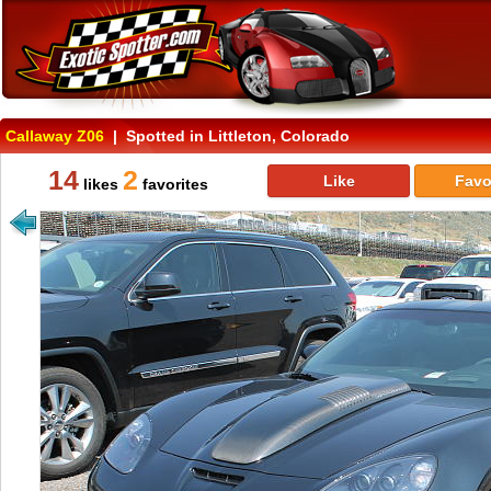
Callaway Z06
| Spotted in Littleton, Colorado
14
2
Like
Favo
likes
favorites