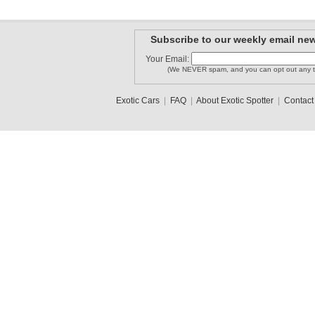
Subscribe to our weekly email new
Your Email:
(We NEVER spam, and you can opt out any t
Exotic Cars
|
FAQ
|
About Exotic Spotter
|
Contact