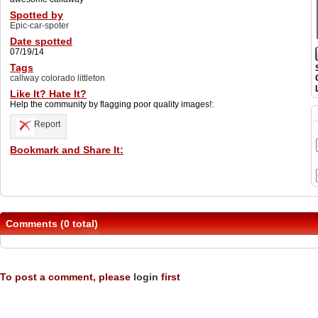
Spotted by
Epic-car-spoter
Date spotted
07/19/14
Tags
callway colorado littleton
Like It? Hate It?
Help the community by flagging poor quality images!:
Report
Bookmark and Share It:
Comments (0 total)
To post a comment, please
login
first