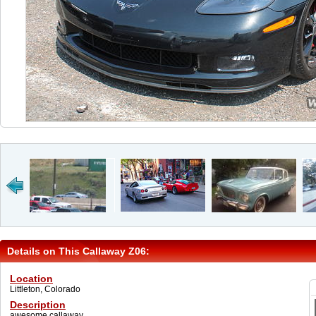
Details on This Callaway Z06:
Location
Littleton, Colorado
Description
awesome callaway