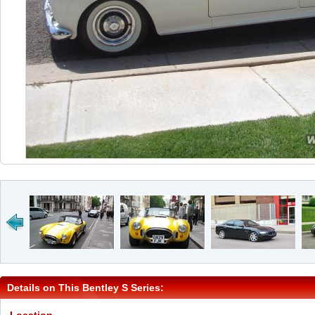
Details on This Bentley S Series: