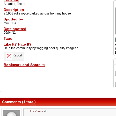
Location
Amarillo, Texas
Description
a 1958 rolls royce parked across from my house
Spotted by
csw1994
Date spotted
06/04/11
Tags
Like It? Hate It?
Help the community by flagging poor quality images!:
Report
Bookmark and Share It:
Comments (1 total)
JizzyJem
said: