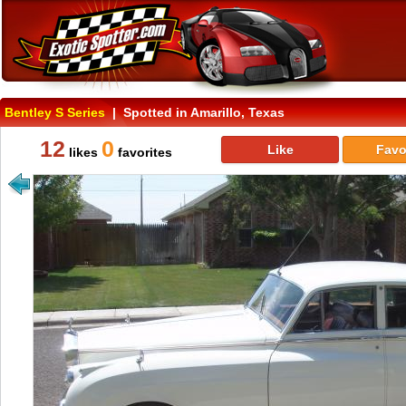
Bentley S Series
| Spotted in Amarillo, Texas
12
0
Like
Favo
likes
favorites