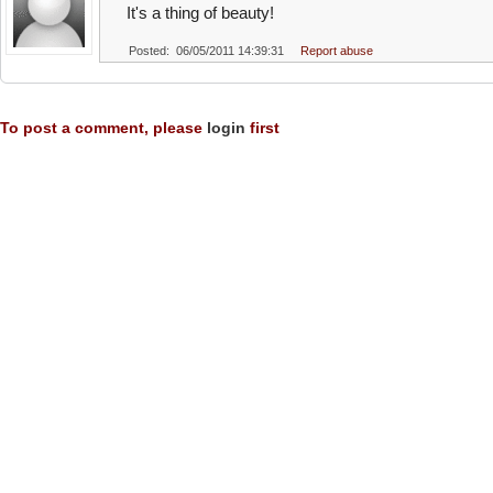
It's a thing of beauty!
Posted: 06/05/2011 14:39:31
Report abuse
To post a comment, please
login
first