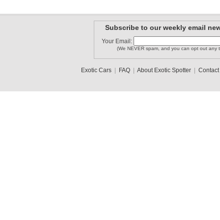
Subscribe to our weekly email new
Your Email:
(We NEVER spam, and you can opt out any t
Exotic Cars
|
FAQ
|
About Exotic Spotter
|
Contact