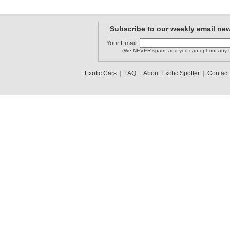
Subscribe to our weekly email new
Your Email:
(We NEVER spam, and you can opt out any t
Exotic Cars
|
FAQ
|
About Exotic Spotter
|
Contact