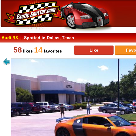
Audi R8
| Spotted in Dallas, Texas
58
14
Like
Favo
likes
favorites