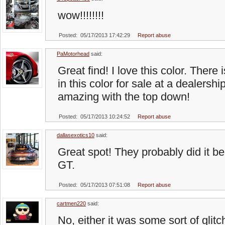
wow!!!!!!!!
Posted: 05/17/2013 17:42:29
Report abuse
PaMotorhead
said:
Great find! I love this color. Ther
in this color for sale at a dealershi
amazing with the top down!
Posted: 05/17/2013 10:24:52
Report abuse
dallasexotics10
said:
Great spot! They probably did it be
GT.
Posted: 05/17/2013 07:51:08
Report abuse
cartmen220
said:
No, either it was some sort of glitc