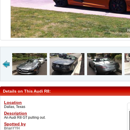
Details on This Audi R8:
Location
Dallas, Texas
Description
An Audi R8 GT pulling out.
Spotted by
BrianYYH