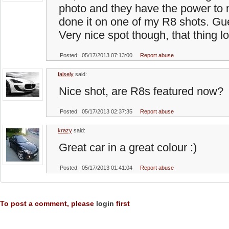
photo and they have the power to 
done it on one of my R8 shots. Gu
Very nice spot though, that thing 
Posted: 05/17/2013 07:13:00
Report abuse
falsely
said:
Nice shot, are R8s featured now?
Posted: 05/17/2013 02:37:35
Report abuse
krazy
said:
Great car in a great colour :)
Posted: 05/17/2013 01:41:04
Report abuse
To post a comment, please
login
first