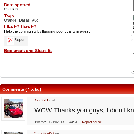
Date spotted
05/11/13
Tags
Orange
Dallas
Audi
Like It? Hate It?
Help the community by flagging poor quality images!:
Report
Bookmark and Share It:
Comments (7 total)
BrianYYH
said:
WOW Thanks you guys, I didn't kn
Posted: 05/19/2013 13:44:54
Report abuse
CTspotter458
said: