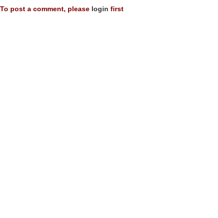
To post a comment, please
login
first