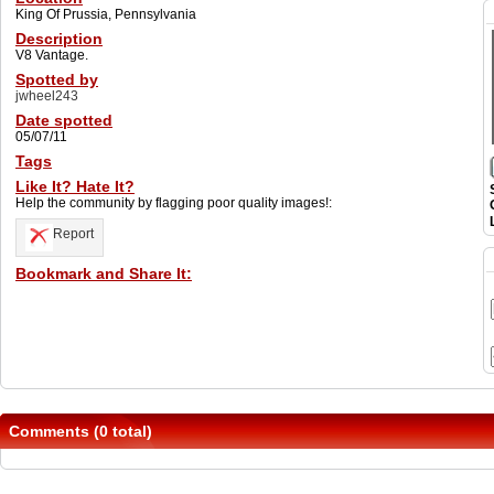
King Of Prussia, Pennsylvania
Description
V8 Vantage.
Spotted by
jwheel243
Date spotted
05/07/11
Tags
Like It? Hate It?
Help the community by flagging poor quality images!:
Report
Bookmark and Share It:
Comments (0 total)