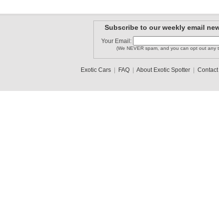
Subscribe to our weekly email new
Your Email:
(We NEVER spam, and you can opt out any t
Exotic Cars
|
FAQ
|
About Exotic Spotter
|
Contact