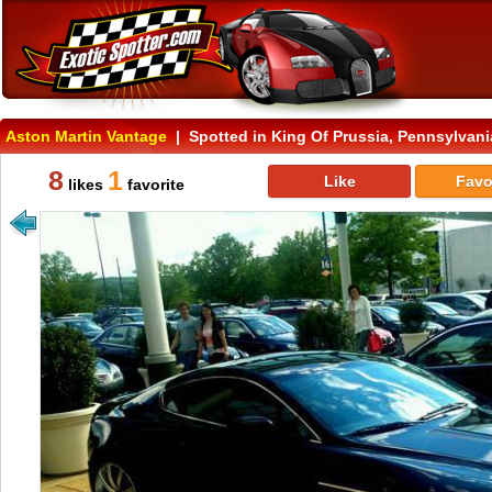
Aston Martin Vantage
| Spotted in King Of Prussia, Pennsylvani
8
1
Like
Favo
likes
favorite