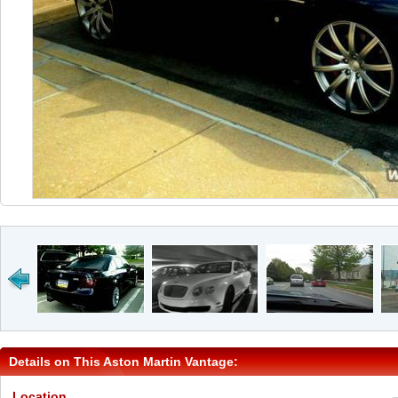
Details on This Aston Martin Vantage:
Location