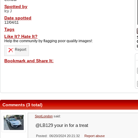
Spotted by
Icy J
Date spotted
12/04/11
Tags
Like It? Hate It?
Help the community by flagging poor quality images!:
Report
Bookmark and Share It:
Comments (3 total)
SpotLondon
said:
@LB129 your in for a treat
Posted: 06/20/2024 20:21:32
Report abuse