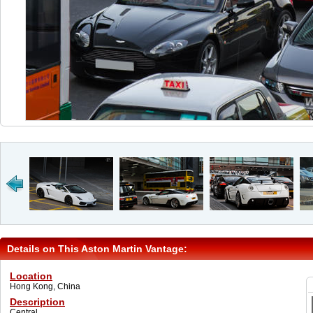
Details on This Aston Martin Vantage:
Location
Hong Kong, China
Description
Central