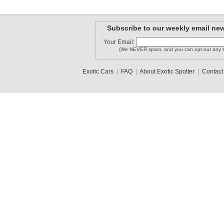
Subscribe to our weekly email new
Your Email:
(We NEVER spam, and you can opt out any t
Exotic Cars
|
FAQ
|
About Exotic Spotter
|
Contact