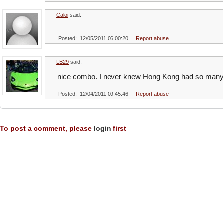
Caloi
said:
Posted: 12/05/2011 06:00:20
Report abuse
LB29
said:
nice combo. I never knew Hong Kong had so many 
Posted: 12/04/2011 09:45:46
Report abuse
To post a comment, please
login
first