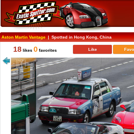
Aston Martin Vantage
| Spotted in Hong Kong, China
18
0
Like
Favo
likes
favorites