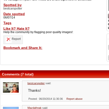
Spotted by
bestcarspotter
Date spotted
06/07/14
Tags
Like It? Hate It?
Help the community by flagging poor quality images!:
Report
Bookmark and Share It:
Comments (7 total)
bestcarspotter
said:
Thanks!
Posted: 06/20/2014 11:30:36
Report abuse
Mazdafreak
said: