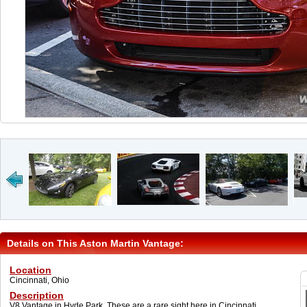
Details on This Aston Martin Vantage:
Location
Cincinnati, Ohio
Description
V8 Vantage in Hyde Park. These are a rare sight here in Cincinnati.