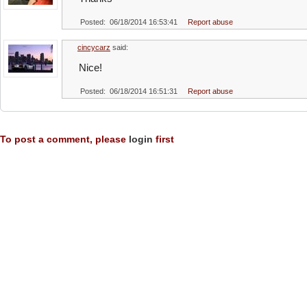
Posted: 06/18/2014 16:53:41
Report abuse
cincycarz
said:
Nice!
Posted: 06/18/2014 16:51:31
Report abuse
To post a comment, please
login
first