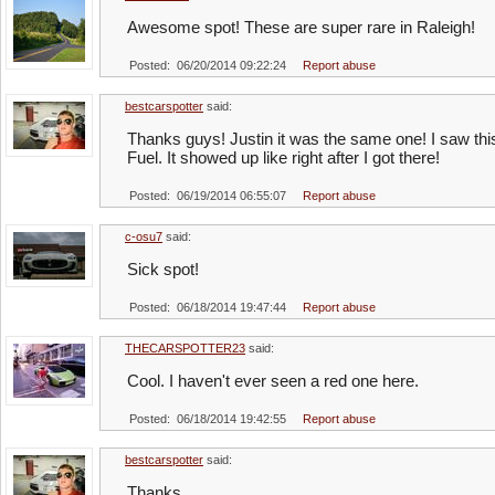
Awesome spot! These are super rare in Raleigh!
Posted: 06/20/2014 09:22:24
Report abuse
bestcarspotter
said:
Thanks guys! Justin it was the same one! I saw th
Fuel. It showed up like right after I got there!
Posted: 06/19/2014 06:55:07
Report abuse
c-osu7
said:
Sick spot!
Posted: 06/18/2014 19:47:44
Report abuse
THECARSPOTTER23
said:
Cool. I haven't ever seen a red one here.
Posted: 06/18/2014 19:42:55
Report abuse
bestcarspotter
said:
Thanks