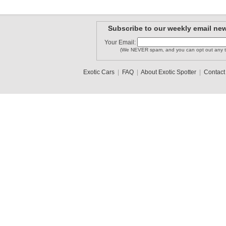
Subscribe to our weekly email new
Your Email:
(We NEVER spam, and you can opt out any t
Exotic Cars
|
FAQ
|
About Exotic Spotter
|
Contact