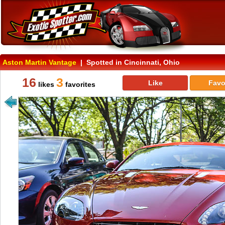
Aston Martin Vantage
| Spotted in Cincinnati, Ohio
16
3
Like
Favo
likes
favorites