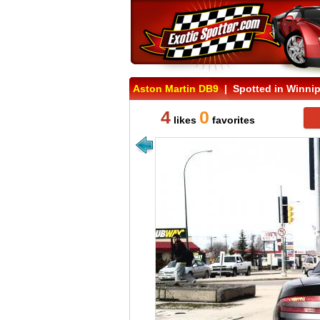
Aston Martin DB9
| Spotted in Winnip
4
0
likes
favorites