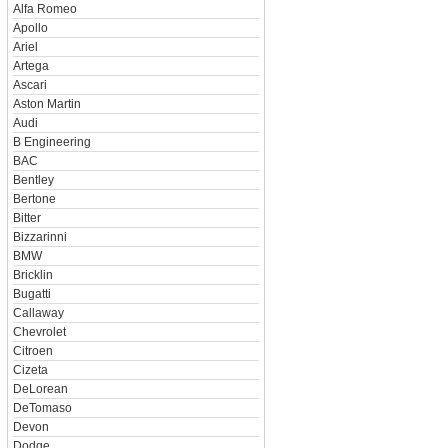
Alfa Romeo
Apollo
Ariel
Artega
Ascari
Aston Martin
Audi
B Engineering
BAC
Bentley
Bertone
Bitter
Bizzarinni
BMW
Bricklin
Bugatti
Callaway
Chevrolet
Citroen
Cizeta
DeLorean
DeTomaso
Devon
Dodge