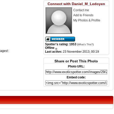
Connect with Daniel_M_Ledoyen
Contact me
Add to Friends
My Photos & Profile
Spotter's rating: 1953
(
What's This?
)
Offline
mages!:
Last active:
23 November 2013, 00:19
Share or Post This Photo
Photo URL:
Embed code: