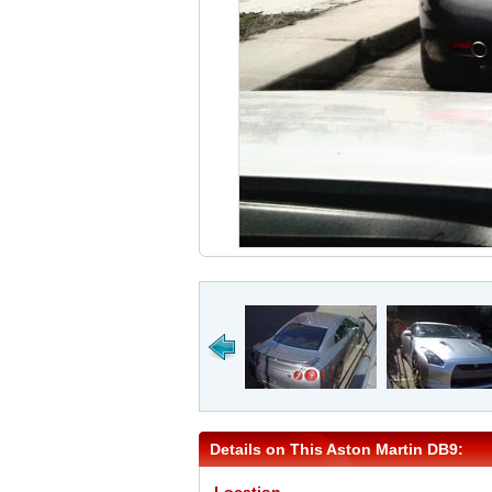
Details on This Aston Martin DB9: