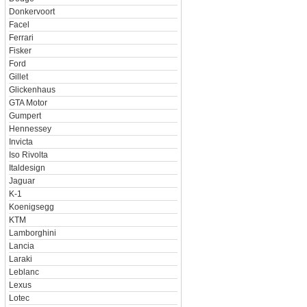
Donkervoort
Facel
Ferrari
Fisker
Ford
Gillet
Glickenhaus
GTA Motor
Gumpert
Hennessey
Invicta
Iso Rivolta
Italdesign
Jaguar
K-1
Koenigsegg
KTM
Lamborghini
Lancia
Laraki
Leblanc
Lexus
Lotec