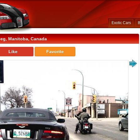
Exotic Cars
B
eg, Manitoba, Canada
Like
Favorite