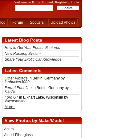
Welcome to Exotic Spotter!
Register
/
Login
log
Forum
Spotters
Upload Photos
Latest Blog Posts
How to Get Your Photos Featured
New Ranking System
Share Your Exotic Car Knowledge
Latest Comments
Other Vintage
in Berlin, Germany by
fartbucket3000
Ferrari Portofino
in Berlin, Germany by
kjaida
Ford GT
in Elkhart Lake, Wisconsin by
WIcarspotter
More..
View Photos by Make/Model
Acura
Alessi Fiberglass