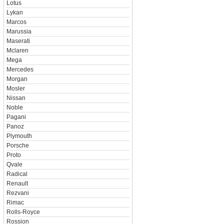
Lotus
Lykan
Marcos
Marussia
Maserati
Mclaren
Mega
Mercedes
Morgan
Mosler
Nissan
Noble
Pagani
Panoz
Plymouth
Porsche
Proto
Qvale
Radical
Renault
Rezvani
Rimac
Rolls-Royce
Rossion