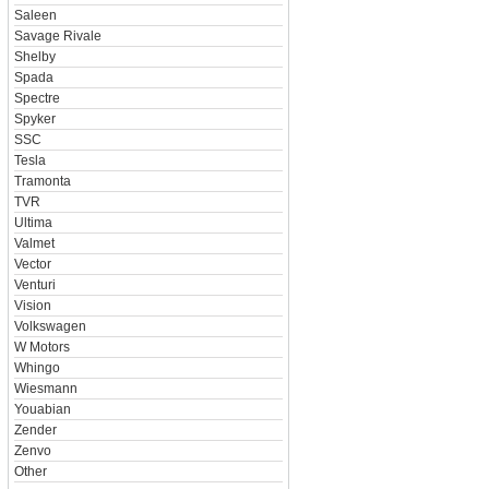
Saleen
Savage Rivale
Shelby
Spada
Spectre
Spyker
SSC
Tesla
Tramonta
TVR
Ultima
Valmet
Vector
Venturi
Vision
Volkswagen
W Motors
Whingo
Wiesmann
Youabian
Zender
Zenvo
Other