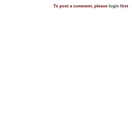
To post a comment, please
login
first