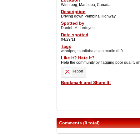
Location
Winnipeg, Manitoba, Canada
Description
Driving down Pembina Highway
Spotted by
Daniel_M_Ledoyen
Date spotted
04/29/11
Tags
winnipeg manitoba aston martin db9
Like It? Hate It?
Help the community by flagging poor quality i
Report
Bookmark and Share It:
Comments (0 total)