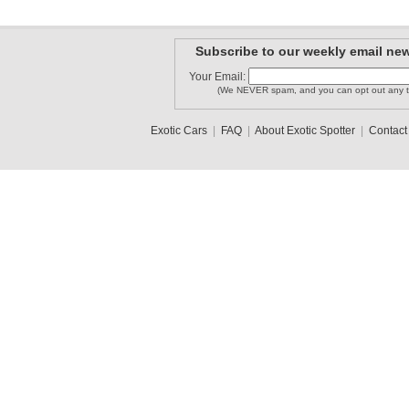
Subscribe to our weekly email new
Your Email:
(We NEVER spam, and you can opt out any t
Exotic Cars
|
FAQ
|
About Exotic Spotter
|
Contact