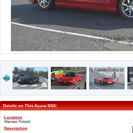
Details on This Acura NSX:
Location
Warsaw, Poland
Description