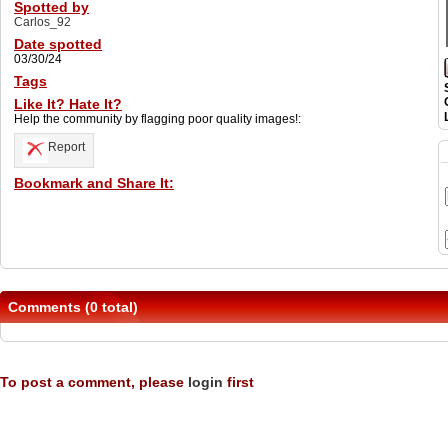
Spotted by
Carlos_92
Date spotted
03/30/24
Tags
Like It? Hate It?
Help the community by flagging poor quality images!:
Report
Bookmark and Share It:
Comments (0 total)
To post a comment, please
login
first