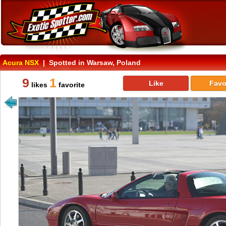
Acura NSX
| Spotted in Warsaw, Poland
9
1
Like
Favo
likes
favorite