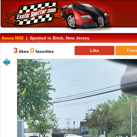
Acura NSX
| Spotted in Brick, New Jersey
3
0
Like
Favo
likes
favorites