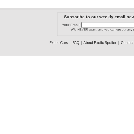
Subscribe to our weekly email new
Your Email:
(We NEVER spam, and you can opt out any t
Exotic Cars
|
FAQ
|
About Exotic Spotter
|
Contact