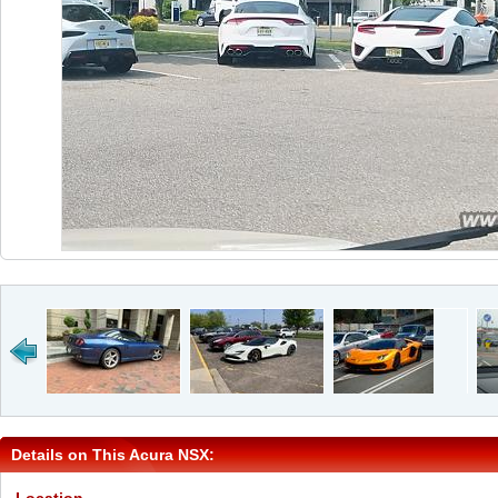
Details on This Acura NSX: