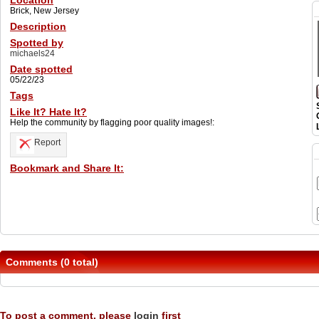
Location
Brick, New Jersey
Description
Spotted by
michaels24
Date spotted
05/22/23
Tags
Like It? Hate It?
Help the community by flagging poor quality images!:
Report
Bookmark and Share It:
Comments (0 total)
To post a comment, please
login
first