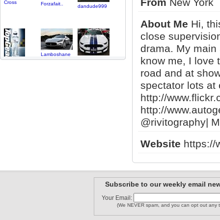
From
New York
Cross
Forzafait..
dandude999
About Me
Hi, th
close supervisio
drama. My main a
Lamboshane
know me, I love t
abcs
DjShift
road and at shows
spectator lots a
http://www.flickr
http://www.autog
obsidians..
King_AM
millionai..
@rivitography| M
Website
https://
SPEEDBOY
Mercdude1..
LeonTW
1
2
Subscribe to our weekly email new
Your Email:
(We NEVER spam, and you can opt out any t