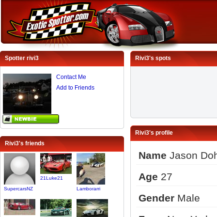
Spotter rivi3
Rivi3's spots
Contact Me
Add to Friends
Rivi3's profile
Rivi3's friends
Name
Jason Doh
Age
27
21Luke21
SupercarsNZ
Lamborarri
Gender
Male