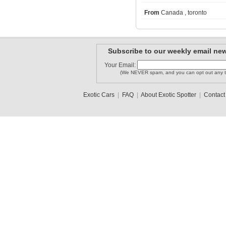
From
Canada , toronto
mikeespot..
Brayden
alex_abso..
Subscribe to our weekly email new
Your Email:
Dauer962LM
(We NEVER spam, and you can opt out any t
FerrariSV
asandhu23
Exotic Cars
|
FAQ
|
About Exotic Spotter
|
Contact
1
2
3
•
5