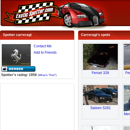
Spotter carreragt
Carreragt's spots
Contact Me
Add to Friends
Ferrari 328
Fe
Spotter's rating: 1956
(
What's This?
)
Saleen S281
Mer