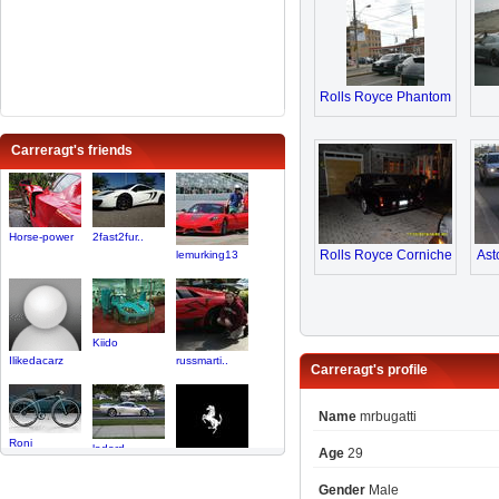
Rolls Royce Phantom
Carreragt's friends
Horse-power
2fast2fur..
Rolls Royce Corniche
Ast
lemurking13
Kiido
Ilikedacarz
russmarti..
Carreragt's profile
Name
mrbugatti
Roni
ladord
Age
29
Superlegg..
Gender
Male