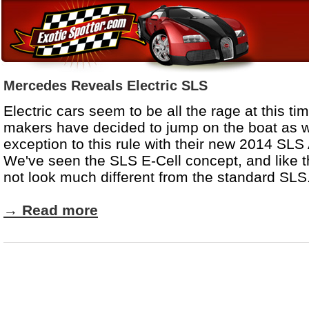
Mercedes Reveals Electric SLS
Electric cars seem to be all the rage at this t
makers have decided to jump on the boat as w
exception to this rule with their new 2014 SL
We've seen the SLS E-Cell concept, and like th
not look much different from the standard SLS
→
Read more