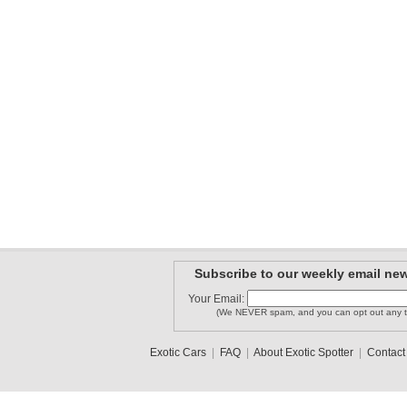
Subscribe to our weekly email new
Your Email:
(We NEVER spam, and you can opt out any t
Exotic Cars
|
FAQ
|
About Exotic Spotter
|
Contact