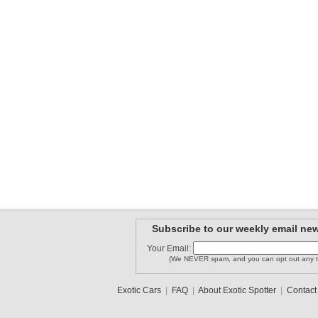
Subscribe to our weekly email new
Your Email:
(We NEVER spam, and you can opt out any t
Exotic Cars
|
FAQ
|
About Exotic Spotter
|
Contact