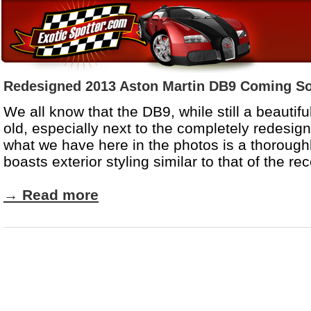
Redesigned 2013 Aston Martin DB9 Coming S
We all know that the DB9, while still a beautifu
old, especially next to the completely redesi
what we have here in the photos is a thorough
boasts exterior styling similar to that of the r
→
Read more