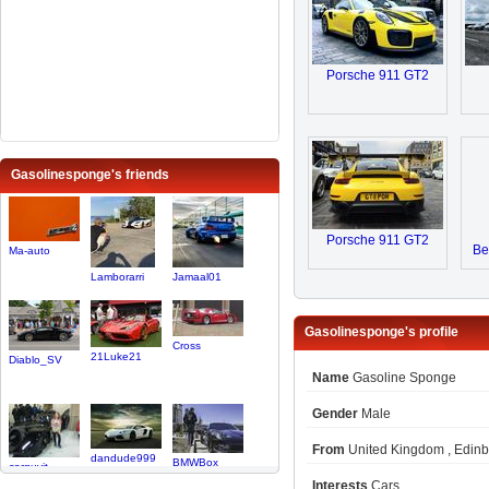
Porsche 911 GT2
Gasolinesponge's friends
Porsche 911 GT2
Be
Ma-auto
Lamborarri
Jamaal01
Gasolinesponge's profile
Cross
21Luke21
Diablo_SV
Name
Gasoline Sponge
Gender
Male
From
United Kingdom , Edin
dandude999
BMWBox
carguyjt
Interests
Cars