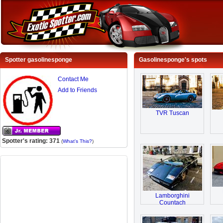
Spotter gasolinesponge
Gasolinesponge's spots
Contact Me
Add to Friends
TVR Tuscan
Spotter's rating: 371
(
What's This?
)
Lamborghini
Countach