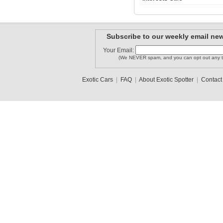
SDJ2_Phot..
freigm
Subscribe to our weekly email new
szhirr
Your Email:
(We NEVER spam, and you can opt out any t
Exotic Cars
|
FAQ
|
About Exotic Spotter
|
Contact
PLopes
MontanaEx..
mdruck00
1
2