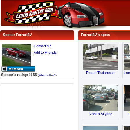
Spotter FerrariSV
FerrariSV's spots
Contact Me
Add to Friends
Ferrari Testarossa
Lam
Spotter's rating: 1655
(
What's This?
)
Nissan Skyline
F