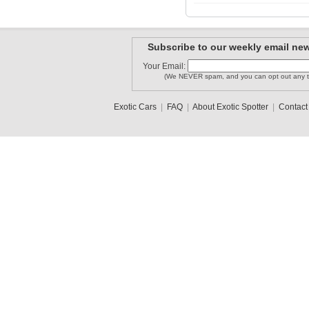
Subscribe to our weekly email new
Your Email:
(We NEVER spam, and you can opt out any t
Exotic Cars
|
FAQ
|
About Exotic Spotter
|
Contact