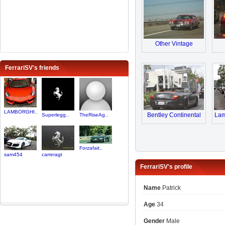
Other Vintage
FerrariSV's friends
LAMBORGHI..
Bentley Continental
Lam
Superlegg..
TheRiseAg..
Forzafait..
sam454
carreragt
FerrariSV's profile
Name
Patrick
Age
34
Gender
Male