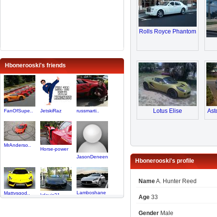
Rolls Royce Phantom
Hbonerooski's friends
Lotus Elise
Ast
FanOfSupe..
JetskiRaz
russmarti..
MrAnderso..
Horse-power
JasonDeneen
Hbonerooski's profile
Name
A. Hunter Reed
Lamboshane
Mattvsgod..
kdavis21
Age
33
Gender
Male