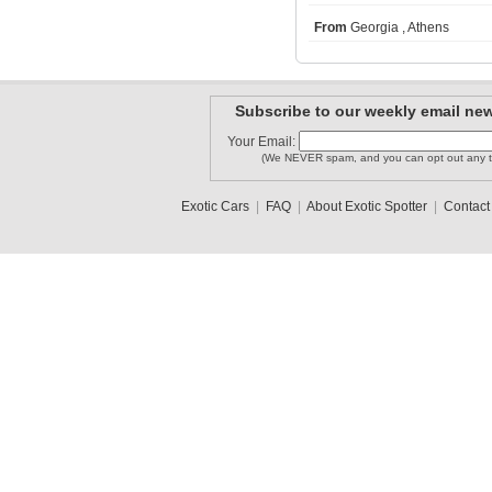
From
Georgia , Athens
arianGTS
William BR
haro73
Subscribe to our weekly email new
Your Email:
(We NEVER spam, and you can opt out any t
Epic-car-..
Davis313
OmarSV
Exotic Cars
|
FAQ
|
About Exotic Spotter
|
Contact
1
2