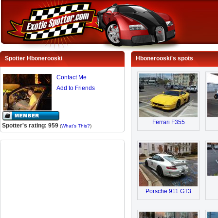
Spotter Hbonerooski
Hbonerooski's spots
Contact Me
Add to Friends
Ferrari F355
Spotter's rating: 959
(
What's This?
)
Porsche 911 GT3