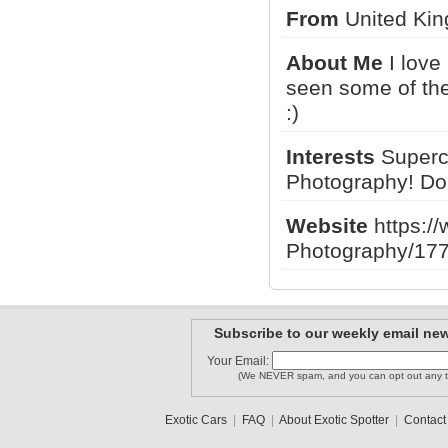
From
United Kin
About Me
I love
RR_Phantom
Adam M
seen some of the
Lewisfly88
:)
Interests
Superc
TSRF
arianGTS
Photography! Don't
Cal
Website
https:/
1
2
3
Photography/17
Subscribe to our weekly email new
Your Email:
(We NEVER spam, and you can opt out any t
Exotic Cars
|
FAQ
|
About Exotic Spotter
|
Contact