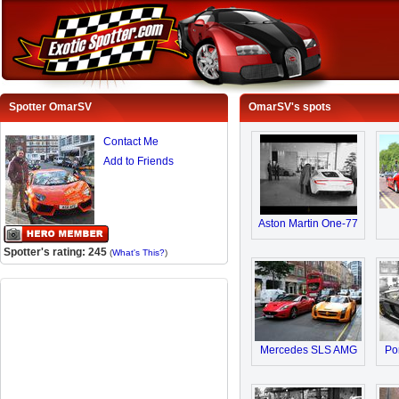
Spotter OmarSV
OmarSV's spots
Contact Me
Add to Friends
Aston Martin One-77
Spotter's rating: 245
(
What's This?
)
Mercedes SLS AMG
Po