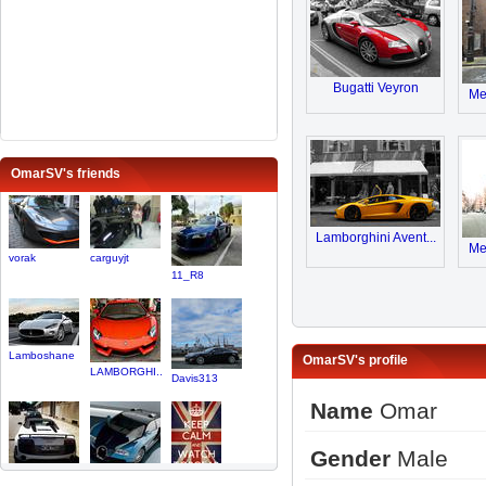
Bugatti Veyron
Me
OmarSV's friends
Lamborghini Avent...
Me
vorak
carguyjt
11_R8
Lamboshane
OmarSV's profile
LAMBORGHI..
Davis313
Name
Omar
Gender
Male
linuskast..
veyronfan
Dream25