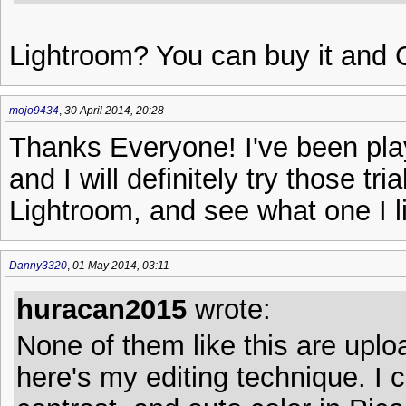
Lightroom? You can buy it and 
mojo9434
,
30 April 2014, 20:28
Thanks Everyone! I've been play
and I will definitely try those tr
Lightroom, and see what one I li
Danny3320
,
01 May 2014, 03:11
huracan2015
wrote:
None of them like this are uplo
here's my editing technique. I 