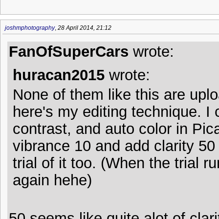
joshmphotography
,
28 April 2014, 21:12
FanOfSuperCars
wrote:
huracan2015
wrote:
None of them like this are upl
here's my editing technique. I 
contrast, and auto color in Pic
vibrance 10 and add clarity 50 
trial of it too. (When the trial 
again hehe)
50 seems like quite alot of clari