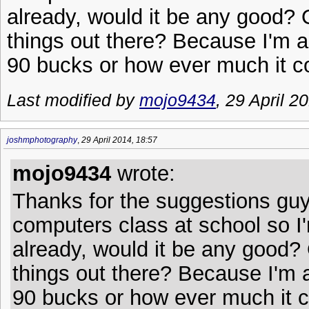
already, would it be any good? 
things out there? Because I'm a 
90 bucks or how ever much it c
Last modified by
mojo9434
, 29 April 2
joshmphotography
,
29 April 2014, 18:57
mojo9434
wrote:
Thanks for the suggestions guy
computers class at school so I'm
already, would it be any good? 
things out there? Because I'm a 
90 bucks or how ever much it c