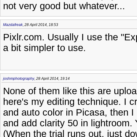
not very good but whatever...
Mazdafreak
,
28 April 2014, 18:53
Pixlr.com. Usually I use the "Ex
a bit simpler to use.
joshmphotography
,
28 April 2014, 19:14
None of them like this are uploa
here's my editing technique. I c
and auto color in Picasa, then I
and add clarity 50 in lightroom. Y
(When the trial runs out, just d