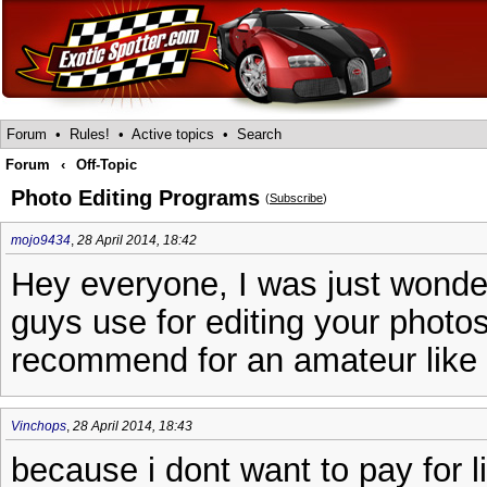
Forum
•
Rules!
•
Active topics
•
Search
Forum
‹
Off-Topic
Photo Editing Programs
(
Subscribe
)
mojo9434
,
28 April 2014, 18:42
Hey everyone, I was just wond
guys use for editing your photo
recommend for an amateur like
Vinchops
,
28 April 2014, 18:43
because i dont want to pay for l