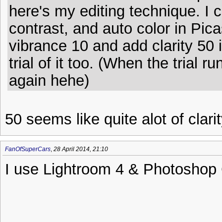
here's my editing technique. I 
contrast, and auto color in Pica
vibrance 10 and add clarity 50 
trial of it too. (When the trial r
again hehe)
50 seems like quite alot of clarit
FanOfSuperCars
,
28 April 2014, 21:10
I use Lightroom 4 & Photoshop