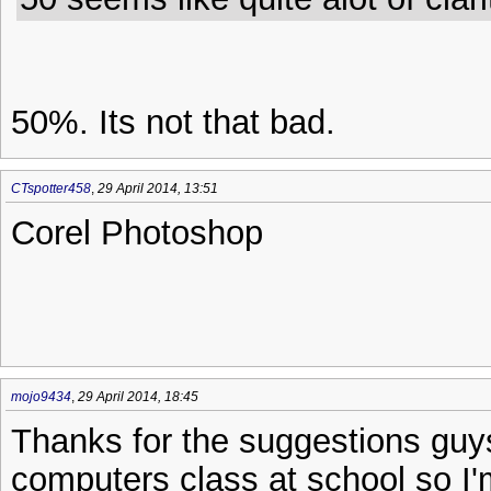
50%. Its not that bad.
CTspotter458
,
29 April 2014, 13:51
Corel Photoshop
mojo9434
,
29 April 2014, 18:45
Thanks for the suggestions guys
computers class at school so I'm