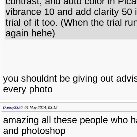
contrast, and auto color in Pica
vibrance 10 and add clarity 50 
trial of it too. (When the trial r
again hehe)
you shouldnt be giving out advis
every photo
Danny3320
,
01 May 2014, 03:12
amazing all these people who ha
and photoshop