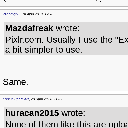
venomgt95
,
28 April 2014, 19:20
Mazdafreak
wrote:
Pixlr.com. Usually I use the "E
a bit simpler to use.
Same.
FanOfSuperCars
,
28 April 2014, 21:09
huracan2015
wrote:
None of them like this are uplo