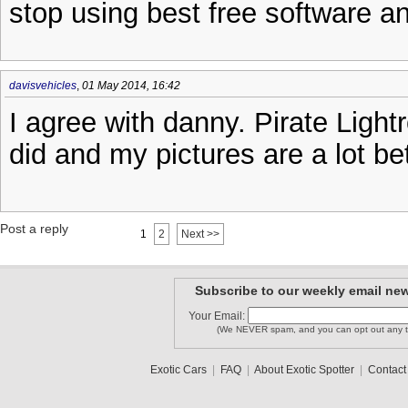
stop using best free software an
davisvehicles
,
01 May 2014, 16:42
I agree with danny. Pirate Light
did and my pictures are a lot be
Post a reply
1
2
Next >>
Subscribe to our weekly email new
Your Email:
(We NEVER spam, and you can opt out any t
Exotic Cars
|
FAQ
|
About Exotic Spotter
|
Contact