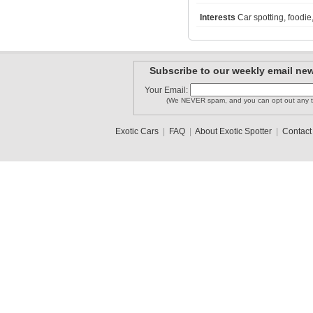
Interests
Car spotting, foodie
MISSONI1
c-osu7
458 Itala..
Subscribe to our weekly email new
Your Email:
hyoung90
CAD1414
cartmen220
(We NEVER spam, and you can opt out any t
Exotic Cars
|
FAQ
|
About Exotic Spotter
|
Contact
1
2
3
•
5