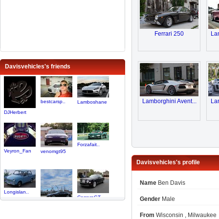
Ferrari 250
Lam
Davisvehicles's friends
Lamborghini Avent...
Lam
bestcarsp..
Lamboshane
DJHerbert
Forzafait..
Veyron_Fan
venomgt95
Davisvehicles's profile
Name
Ben Davis
Longislan..
CarreraGT..
Gender
Male
Davis313
From
Wisconsin , Milwaukee