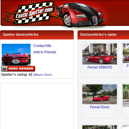
Spotter davisvehicles
Davisvehicles's spots
Contact Me
Add to Friends
F
Ferrari 599GTO
Spotter's rating: 42
(
What's This?
)
Ferrari Enzo