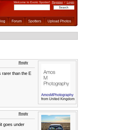
Welcome to Exotic Spotter!
Register
/
Login
log
Forum
Spotters
Upload Photos
Reply
s rarer than the E
AmosMPhotography
from United Kingdom
Reply
 it goes under