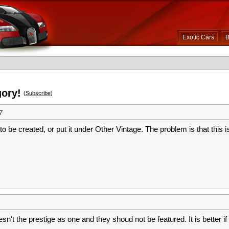
Exotic Cars
B
gory!
(
Subscribe
)
7
o be created, or put it under Other Vintage. The problem is that this i
sn't the prestige as one and they shoud not be featured. It is better if