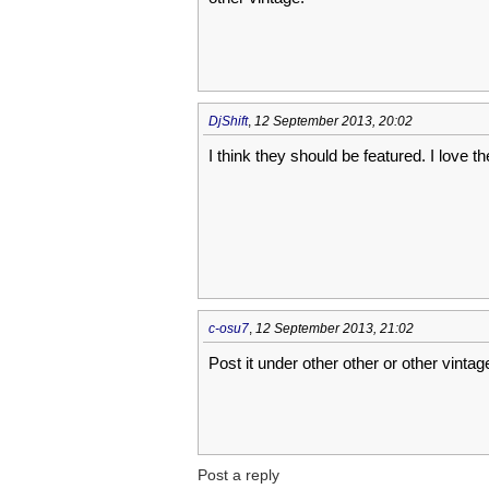
DjShift
,
12 September 2013, 20:02
I think they should be featured. I love t
c-osu7
,
12 September 2013, 21:02
Post it under other other or other vintag
Post a reply