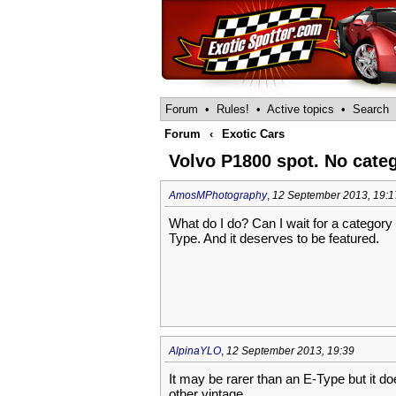
Forum
•
Rules!
•
Active topics
•
Search
Forum
‹
Exotic Cars
Volvo P1800 spot. No cate
AmosMPhotography
,
12 September 2013, 19:1
What do I do? Can I wait for a category t
Type. And it deserves to be featured.
AlpinaYLO
,
12 September 2013, 19:39
It may be rarer than an E-Type but it doe
other vintage.