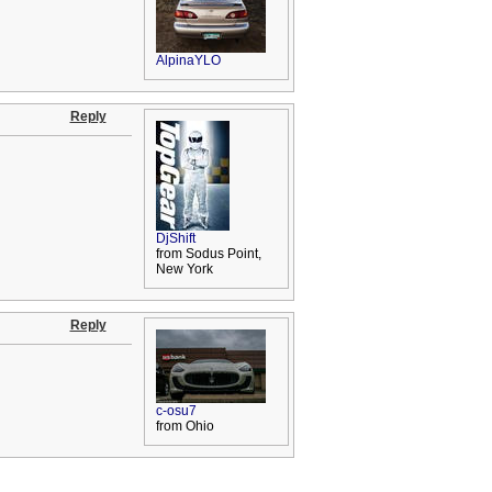
AlpinaYLO
Reply
DjShift
from Sodus Point,
New York
Reply
c-osu7
from Ohio