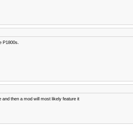
he P1800s.
e and then a mod will most likely feature it