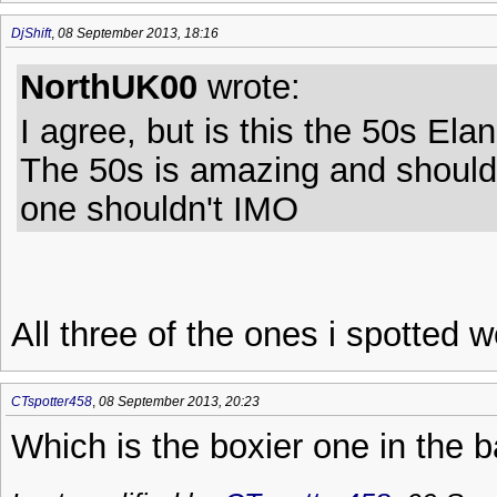
DjShift
,
08 September 2013, 18:16
NorthUK00
wrote:
I agree, but is this the 50s Ela
The 50s is amazing and should 
one shouldn't IMO
All three of the ones i spotted w
CTspotter458
,
08 September 2013, 20:23
Which is the boxier one in the 