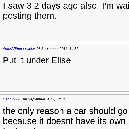
I saw 3 2 days ago also. I'm wai
posting them.
AmosMPhotography
,
08 September 2013, 14:21
Put it under Elise
Danny3320
,
08 September 2013, 14:40
the only reason a car should go
because it doesnt have its own is