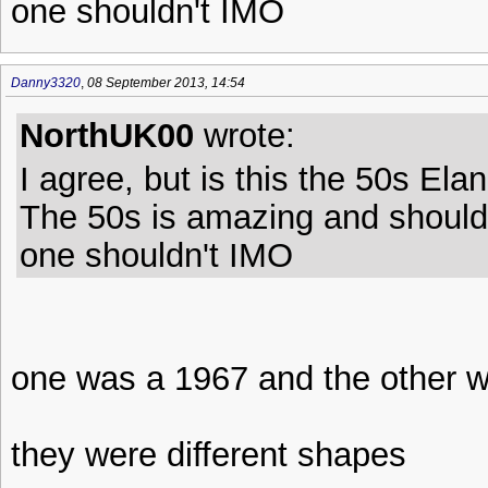
one shouldn't IMO
Danny3320
,
08 September 2013, 14:54
NorthUK00
wrote:
I agree, but is this the 50s Ela
The 50s is amazing and should 
one shouldn't IMO
one was a 1967 and the other w
they were different shapes