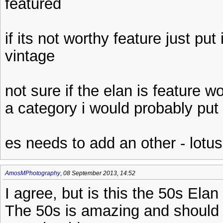
featured
if its not worthy feature just put
vintage
not sure if the elan is feature wo
a category i would probably put 
es needs to add an other - lotus
AmosMPhotography
,
08 September 2013, 14:52
I agree, but is this the 50s Ela
The 50s is amazing and should 