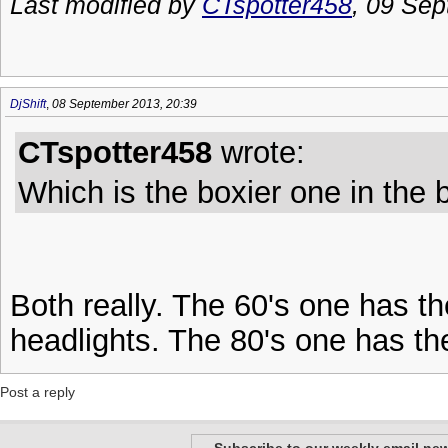
Last modified by
CTspotter458
, 09 Sep
DjShift
,
08 September 2013, 20:39
CTspotter458
wrote:
Which is the boxier one in the
Both really. The 60's one has t
headlights. The 80's one has the
Post a reply