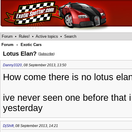
Forum
•
Rules!
•
Active topics
•
Search
Forum
‹
Exotic Cars
Lotus Elan?
(
Subscribe
)
Danny3320
,
08 September 2013, 13:50
How come there is no lotus ela
ive never seen one before that i
yesterday
DjShift
,
08 September 2013, 14:21