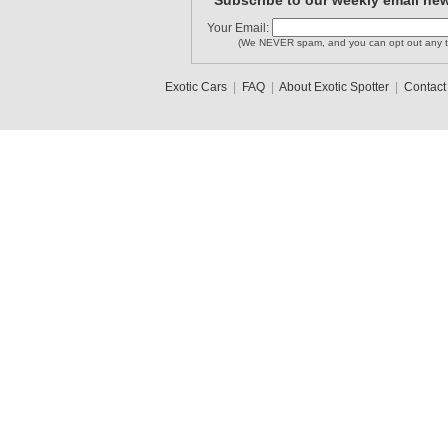
Subscribe to our weekly email new
Your Email:
(We NEVER spam, and you can opt out any t
Exotic Cars
|
FAQ
|
About Exotic Spotter
|
Contact