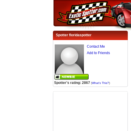
Spotter floridaspotter
Contact Me
Add to Friends
Spotter's rating: 2867
(
What's This?
)