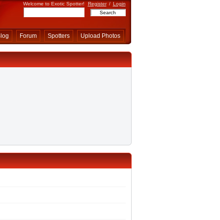
Welcome to Exotic Spotter!
Register
/
Login
log
Forum
Spotters
Upload Photos