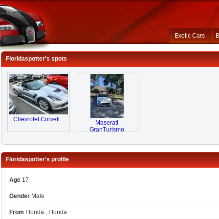
Exotic Cars
B
Floridaspotter's spots
Chevrolet Corvett...
Maserati
GranTurismo
Floridaspotter's profile
Age
17
Gender
Male
From
Florida , Florida