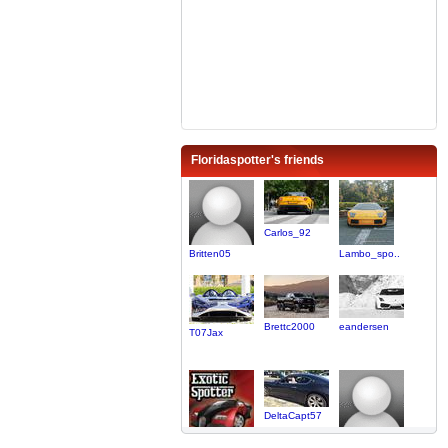
Floridaspotter's friends
Carlos_92
Britten05
Lambo_spo..
Brettc2000
eandersen
T07Jax
DeltaCapt57
King_AM
TEZILLA