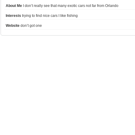
About Me
I don’t really see that many exotic cars not far from Orlando
Interests
trying to find nice cars I like fishing
Website
don’t got one