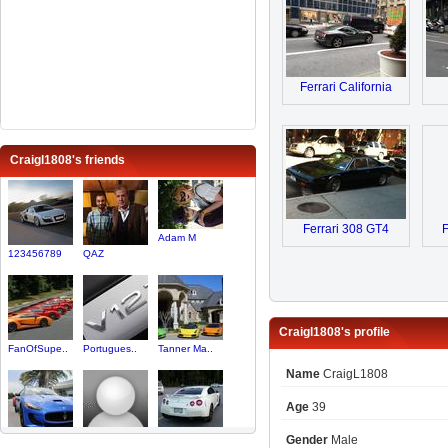
Ferrari California
Craigl1808's friends
Ferrari 308 GT4
F
Adam M
123456789
QAZ
Craigl1808's profile
FanOfSupe..
Portugues..
Tanner Ma..
Name
CraigL1808
Age
39
Gender
Male
yazmataz
maruthi800
KenS95