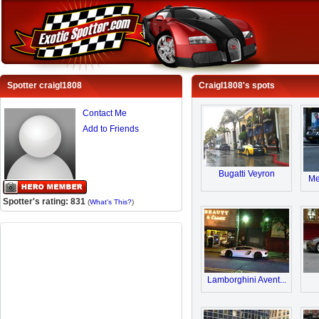
Spotter craigl1808
Craigl1808's spots
Contact Me
Add to Friends
Bugatti Veyron
Me
Spotter's rating: 831
(
What's This?
)
Lamborghini Avent...