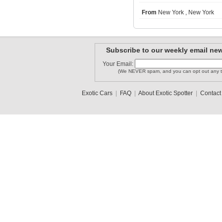
From
New York , New York
Lamboshane
LAMBORGHI..
zonda4life
Subscribe to our weekly email new
Your Email:
(We NEVER spam, and you can opt out any t
MISSONI1
lamborghi..
diegolocote
Exotic Cars
|
FAQ
|
About Exotic Spotter
|
Contact
1
2