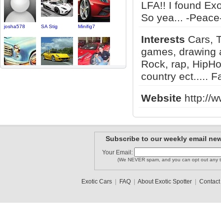
LFA!! I found Ex
So yea... -Peace-
josha578
SA Stig
Minifig7
Interests
Cars, T
games, drawing a
Rock, rap, HipHo
Jakek0000..
Ali_R
catari83
country ect..... F
Website
http://
Remdogg
Nickiow
feeble3
Subscribe to our weekly email new
Your Email:
(We NEVER spam, and you can opt out any t
NGPcars
tasterosa
olesd
Exotic Cars
|
FAQ
|
About Exotic Spotter
|
Contact
1
2
3
•
5