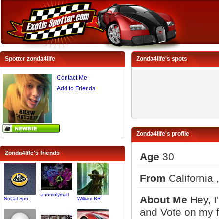
Spotter zonda4life
Zonda4life's spots
Contact Me
Add to Friends
Zonda4life's profile
Zonda4life's friends
Age
30
From
California 
anomolymatt
About Me
Hey, I
SoCal Spo..
William BR
and Vote on my f